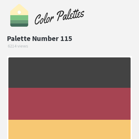
Palette Number 115
6214 views