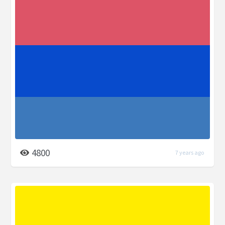
4800
7 years ago