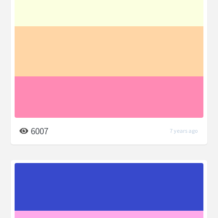
6007
7 years ago