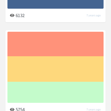
6132
7 years ago
5754
7 years ago