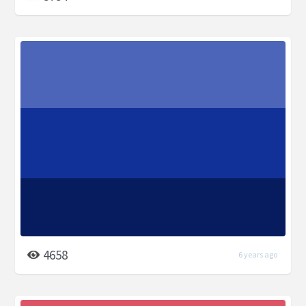
4658
6 years ago