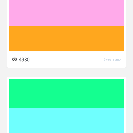
4930
6 years ago