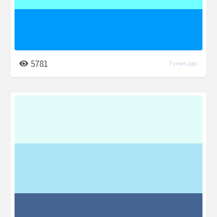
5781
7 years ago