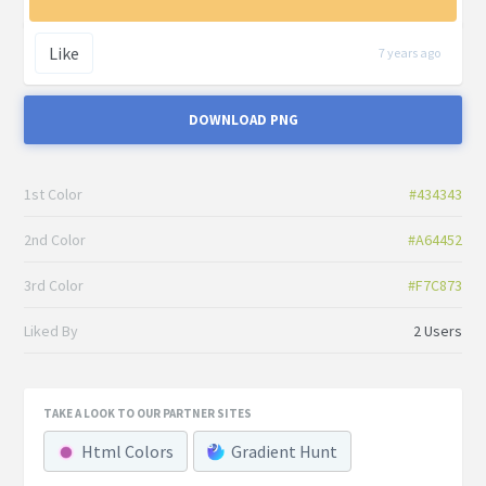
Like
7 years ago
DOWNLOAD PNG
1st Color
#434343
2nd Color
#A64452
3rd Color
#F7C873
Liked By
2 Users
TAKE A LOOK TO OUR PARTNER SITES
Html Colors
Gradient Hunt