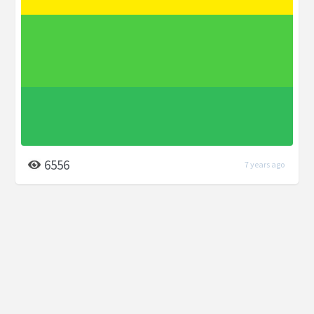
6556
7 years ago