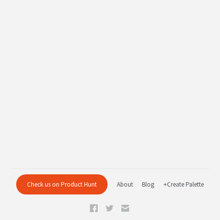
Check us on Product Hunt
About
Blog
+Create Palette