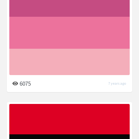
6075
7 years ago