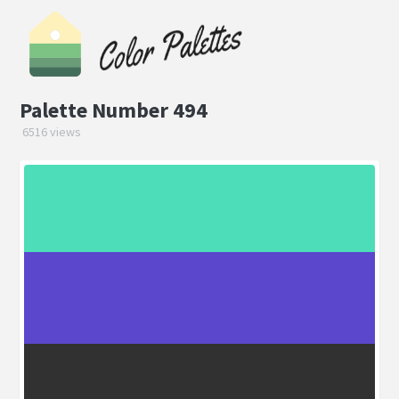
Palette Number 494
6516 views