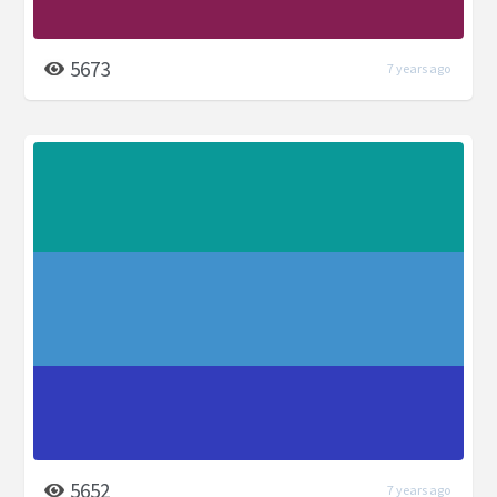
5673
7 years ago
5652
7 years ago