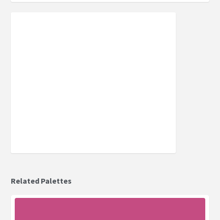
Related Palettes