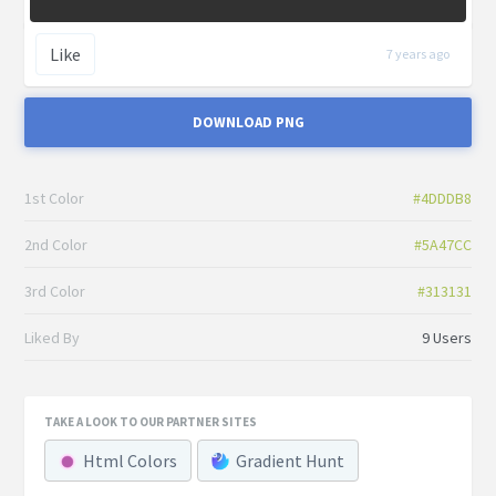
Like
7 years ago
DOWNLOAD PNG
1st Color
#4DDDB8
2nd Color
#5A47CC
3rd Color
#313131
Liked By
9 Users
TAKE A LOOK TO OUR PARTNER SITES
Html Colors
Gradient Hunt