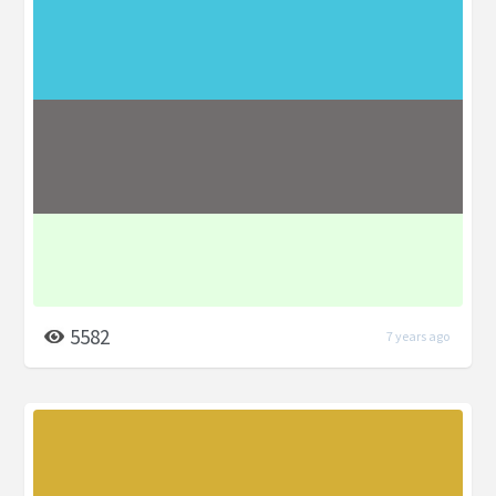
5582
7 years ago