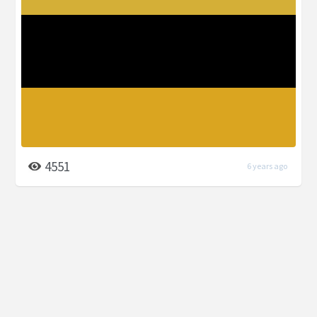
4551
6 years ago