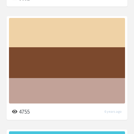
4755
6 years ago