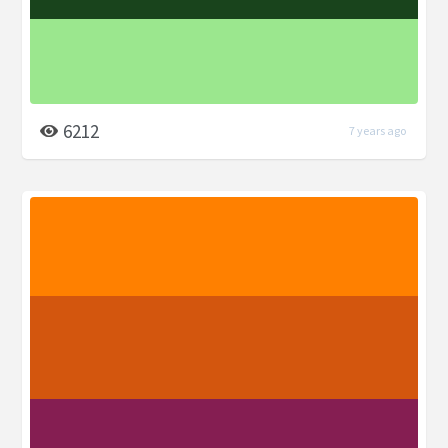
6212
7 years ago