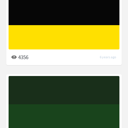
4356
6 years ago