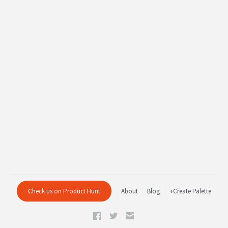
Check us on Product Hunt
About
Blog
+Create Palette