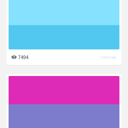
7494
7 years ago