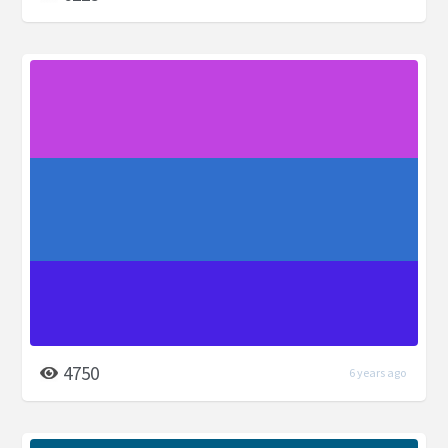
4750
6 years ago