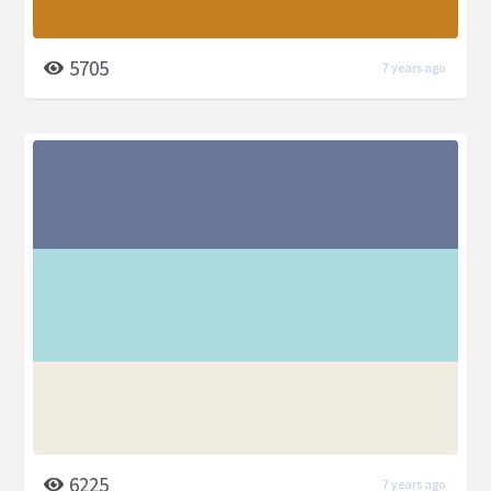
5705
7 years ago
6225
7 years ago