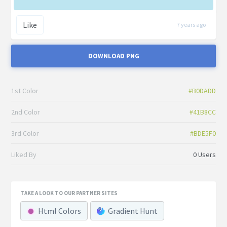
Like
7 years ago
DOWNLOAD PNG
1st Color
#B0DADD
2nd Color
#41B8CC
3rd Color
#BDE5F0
Liked By
0 Users
TAKE A LOOK TO OUR PARTNER SITES
Html Colors
Gradient Hunt