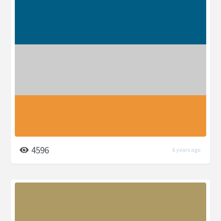
4596
6 years ago