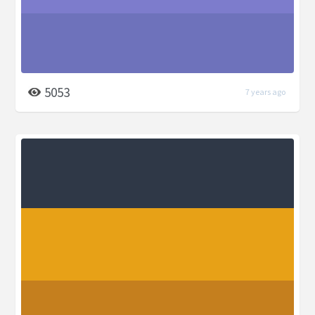
5053
7 years ago