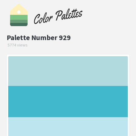
Palette Number 929
5774 views