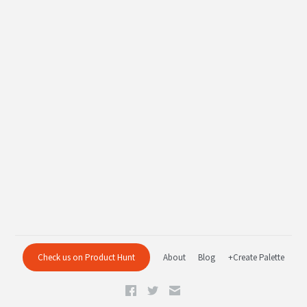
Check us on Product Hunt
About
Blog
+Create Palette