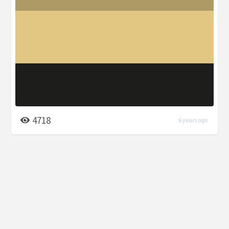
4718
6 years ago