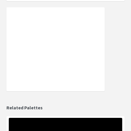
Related Palettes