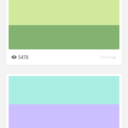
5478
7 years ago