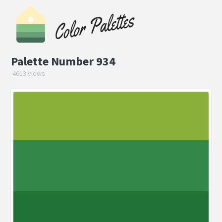
Palette Number 934
4613 views