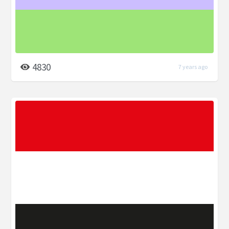
4830
7 years ago