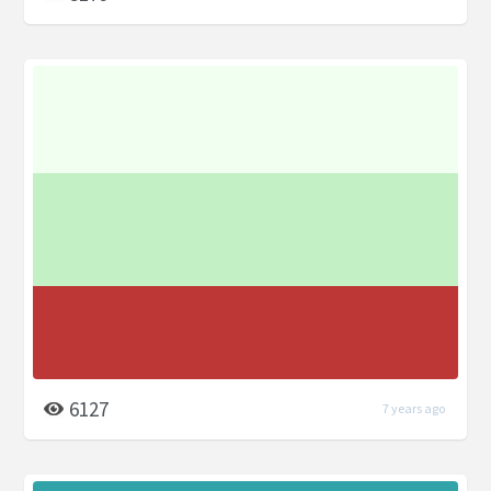
6127
7 years ago