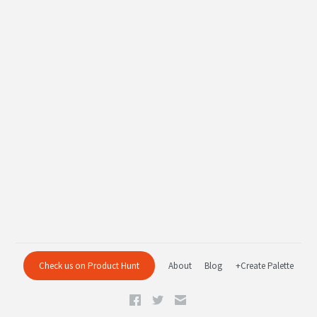
Check us on Product Hunt
About
Blog
+Create Palette