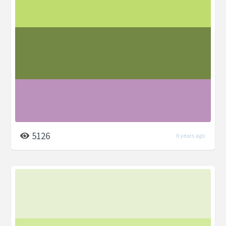
5126
6 years ago