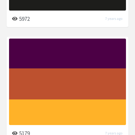
5972
7 years ago
5179
7 years ago