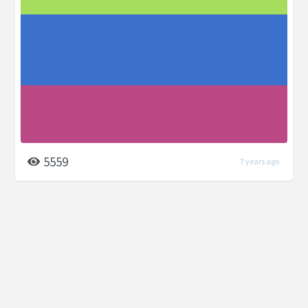
5559
7 years ago