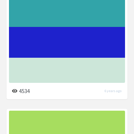
4534
6 years ago