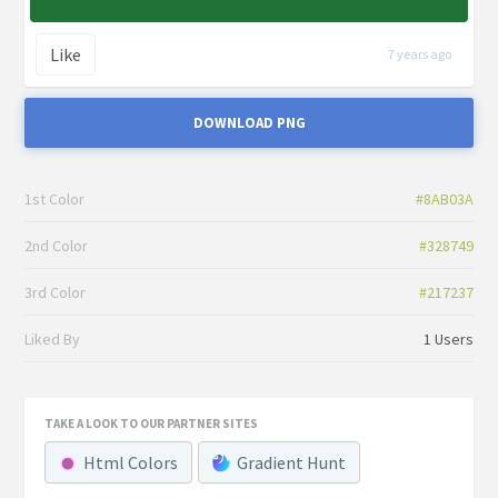
Like
7 years ago
DOWNLOAD PNG
1st Color
#8AB03A
2nd Color
#328749
3rd Color
#217237
Liked By
1 Users
TAKE A LOOK TO OUR PARTNER SITES
Html Colors
Gradient Hunt