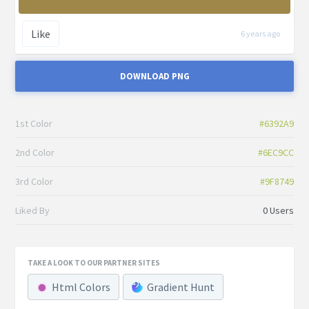
Like
6 years ago
DOWNLOAD PNG
1st Color
#6392A9
2nd Color
#6EC9CC
3rd Color
#9F8749
Liked By
0 Users
TAKE A LOOK TO OUR PARTNER SITES
Html Colors
Gradient Hunt