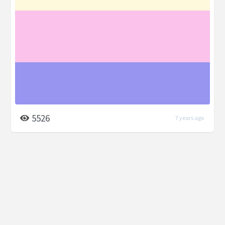
5526
7 years ago