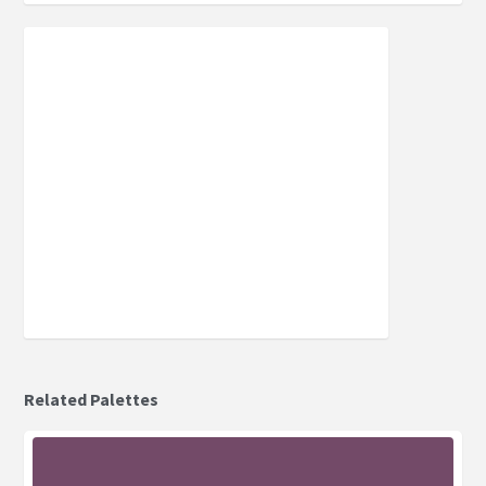
Related Palettes