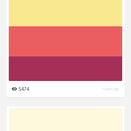
5474
7 years ago