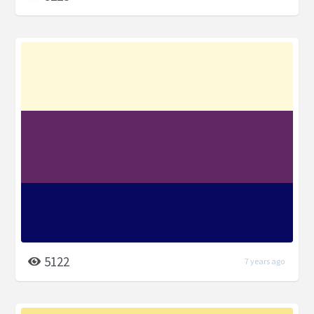
5122
7 years ago