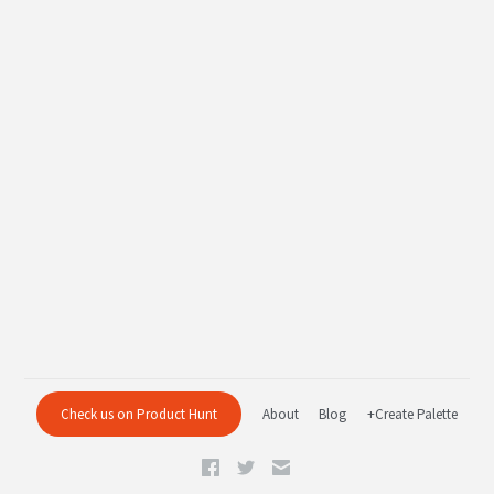
Check us on Product Hunt
About
Blog
+Create Palette