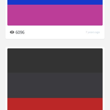
6096
7 years ago