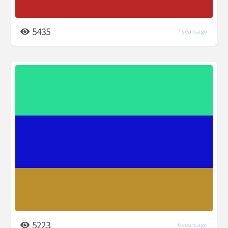
5435
7 years ago
5223
6 years ago