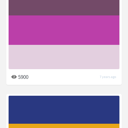
5900
7 years ago