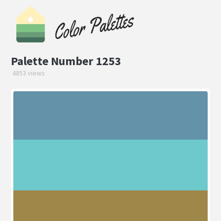
Palette Number 1253
4853 views