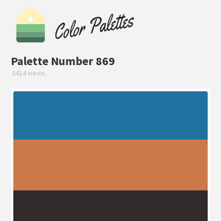
Palette Number 869
5414 views