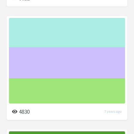
4830
7 years ago