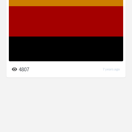
4807
7 years ago