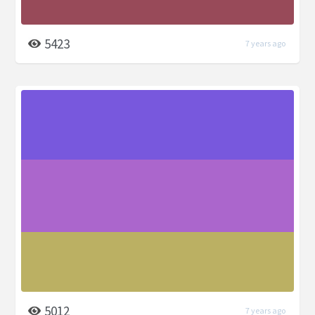
5423
7 years ago
5012
7 years ago