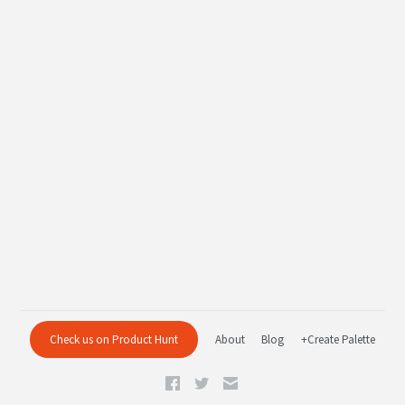
Check us on Product Hunt
About
Blog
+Create Palette