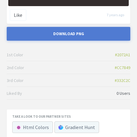
Like
7 years ago
DOWNLOAD PNG
1st Color
#2072A1
2nd Color
#CC7849
3rd Color
#332C2C
Liked By
0 Users
TAKE A LOOK TO OUR PARTNER SITES
Html Colors
Gradient Hunt