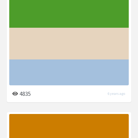
4835
6 years ago