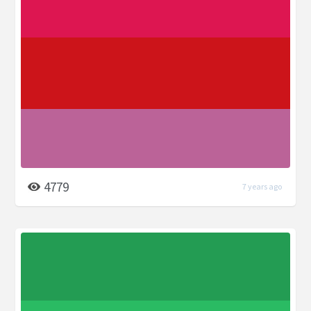
4779
7 years ago