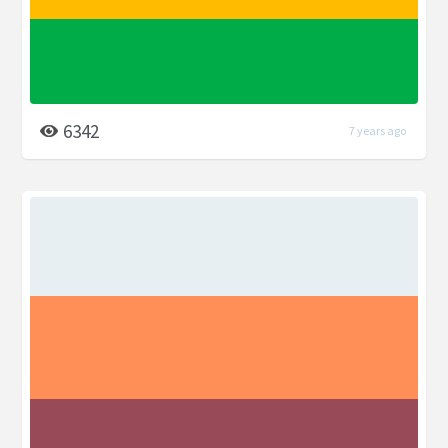
6342
7 years ago