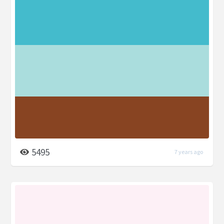
5495
7 years ago