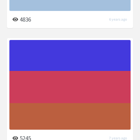
4836
6 years ago
5245
7 years ago