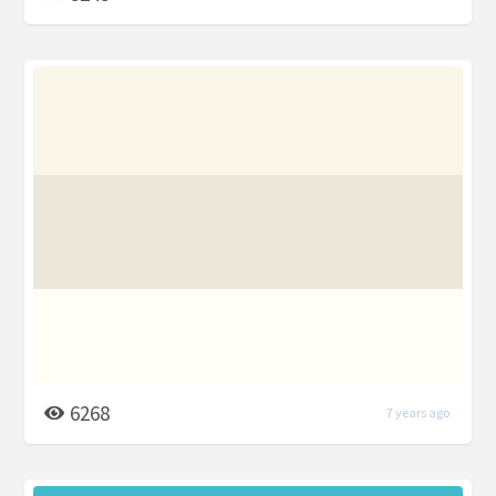
6268
7 years ago