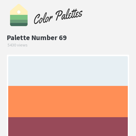
Palette Number 69
5430 views