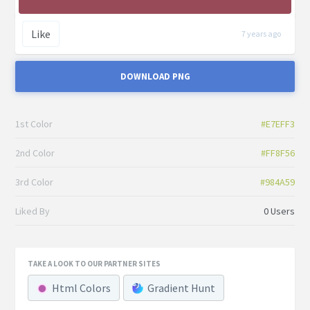
Like
7 years ago
DOWNLOAD PNG
1st Color
#E7EFF3
2nd Color
#FF8F56
3rd Color
#984A59
Liked By
0 Users
TAKE A LOOK TO OUR PARTNER SITES
Html Colors
Gradient Hunt