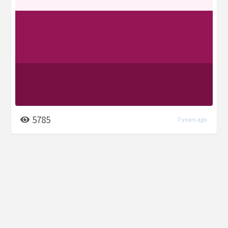
5785
7 years ago