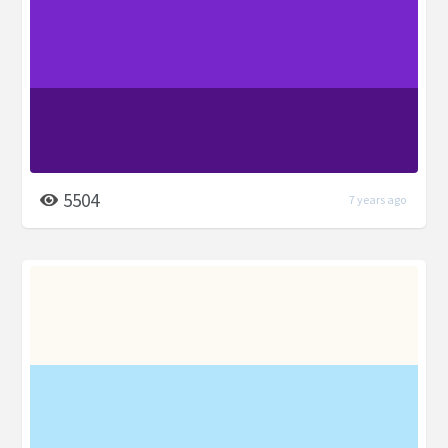
5504
7 years ago