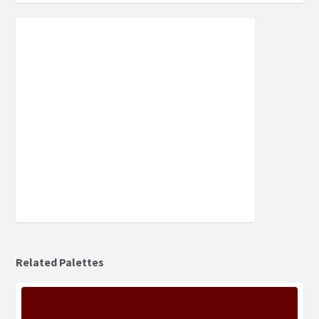
Related Palettes