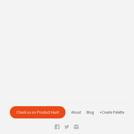
Check us on Product Hunt
About
Blog
+Create Palette