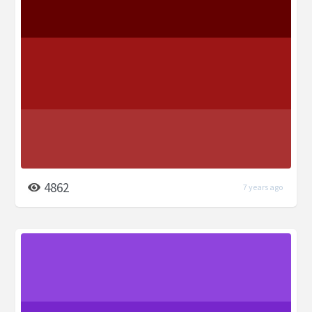
4862
7 years ago