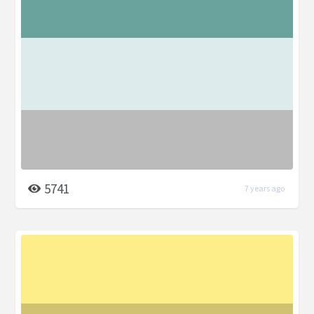
5741
7 years ago