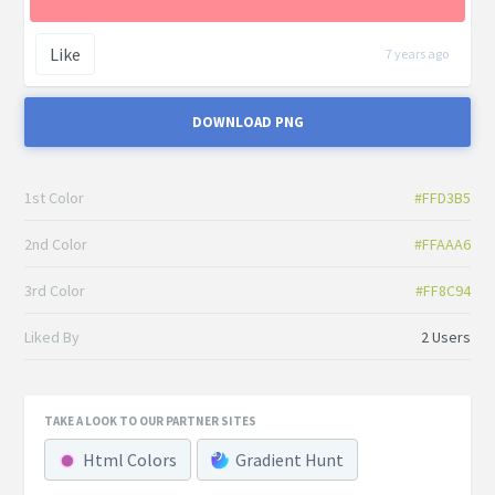
Like
7 years ago
DOWNLOAD PNG
1st Color
#FFD3B5
2nd Color
#FFAAA6
3rd Color
#FF8C94
Liked By
2 Users
TAKE A LOOK TO OUR PARTNER SITES
Html Colors
Gradient Hunt