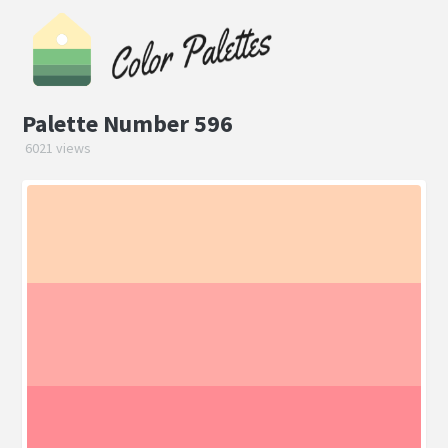
Palette Number 596
6021 views