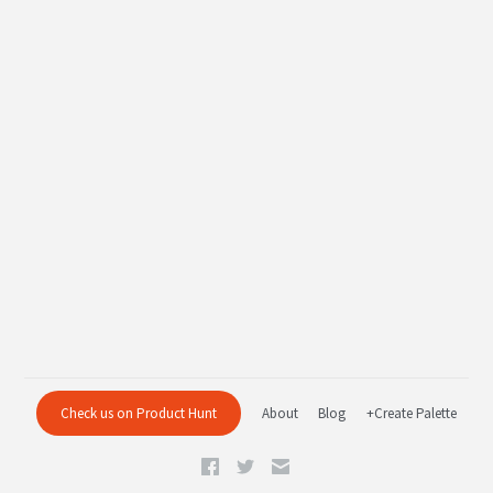
Check us on Product Hunt
About
Blog
+Create Palette