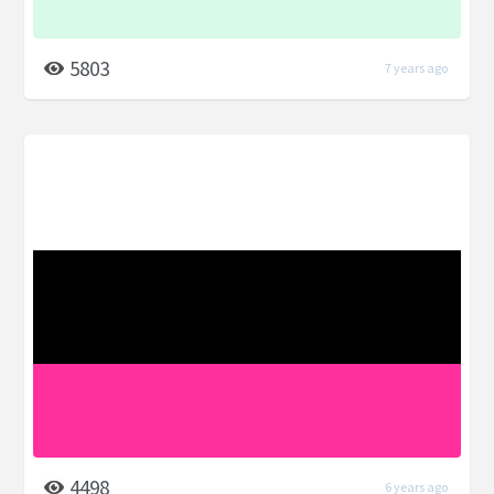
5803
7 years ago
4498
6 years ago