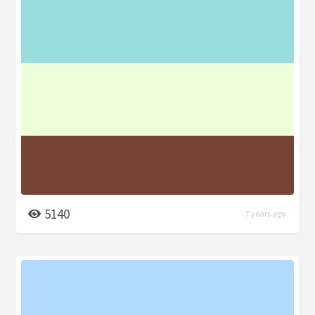
5140
7 years ago