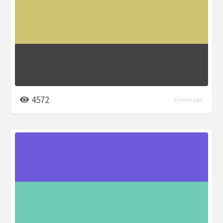
4572
6 years ago