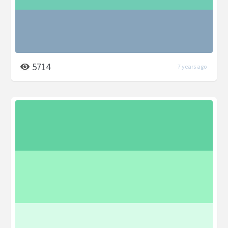
5714
7 years ago