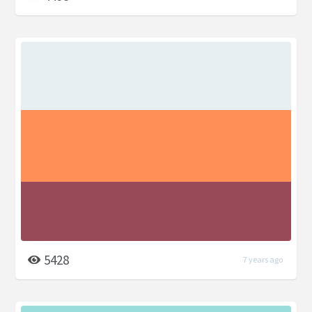
5428
7 years ago