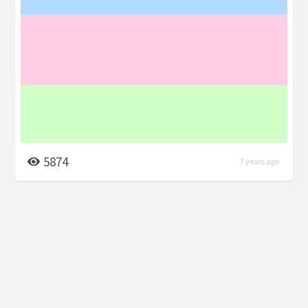
5874
7 years ago