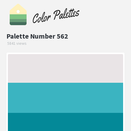
Palette Number 562
5841 views