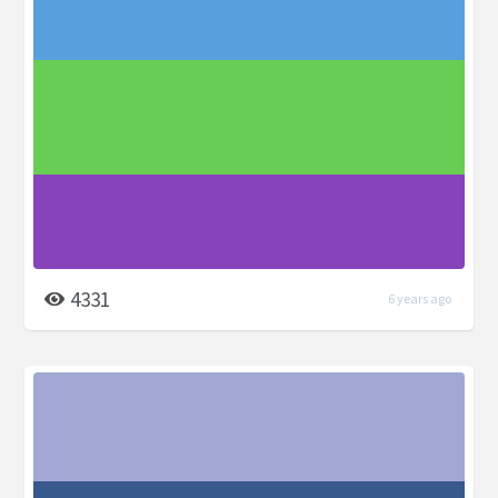
4331
6 years ago