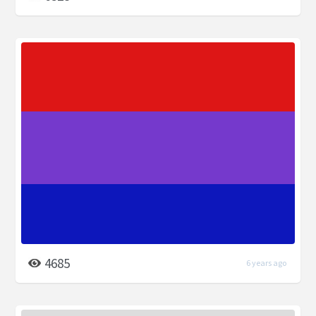
4685
6 years ago