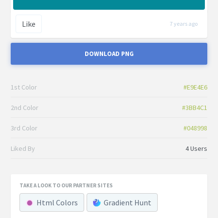
Like
7 years ago
DOWNLOAD PNG
1st Color
#E9E4E6
2nd Color
#3BB4C1
3rd Color
#048998
Liked By
4 Users
TAKE A LOOK TO OUR PARTNER SITES
Html Colors
Gradient Hunt