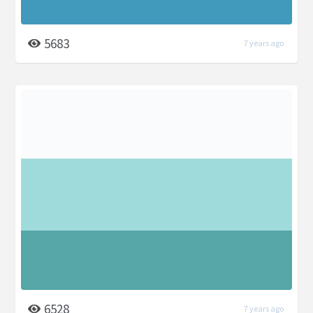
5683
7 years ago
6528
7 years ago