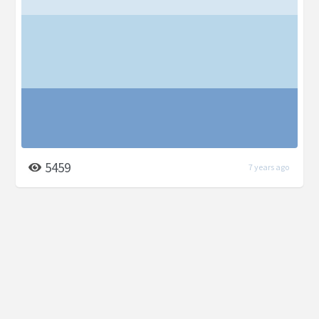
5459
7 years ago