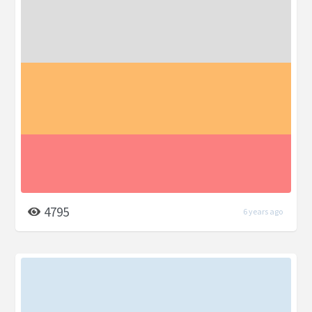
4795
6 years ago