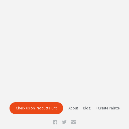
Check us on Product Hunt
About
Blog
+Create Palette