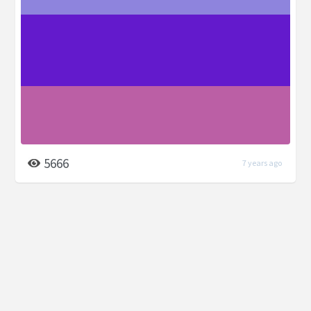
5666
7 years ago