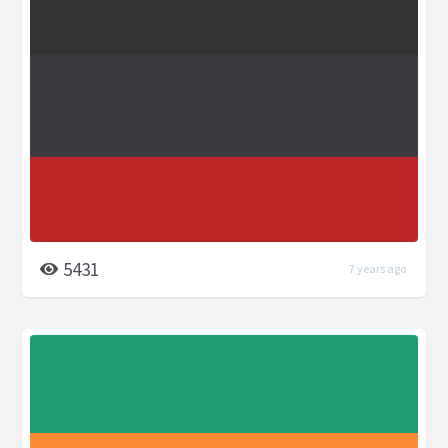
5431
7 years ago