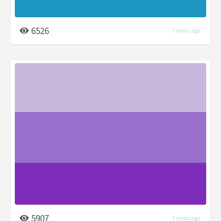
6526
7 years ago
5907
7 years ago