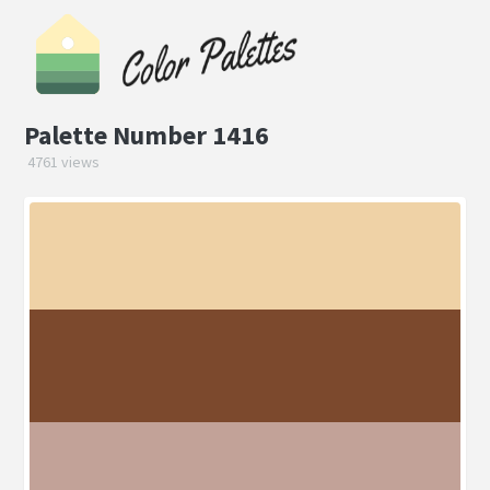
Palette Number 1416
4761 views