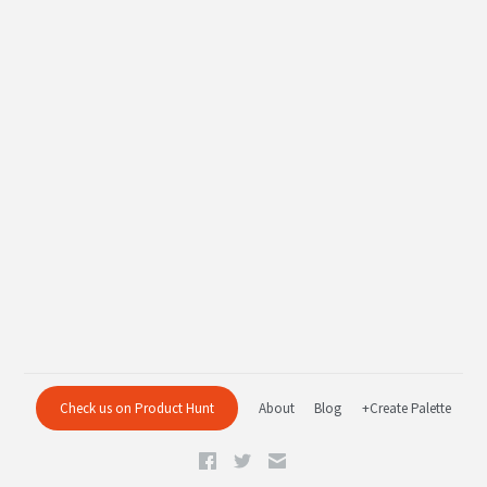
Check us on Product Hunt
About
Blog
+Create Palette