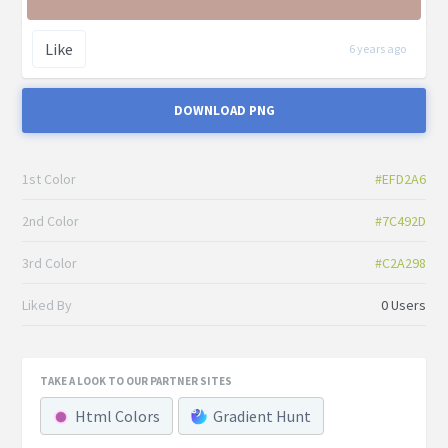
Like
6 years ago
DOWNLOAD PNG
1st Color
#EFD2A6
2nd Color
#7C492D
3rd Color
#C2A298
Liked By
0 Users
TAKE A LOOK TO OUR PARTNER SITES
Html Colors
Gradient Hunt