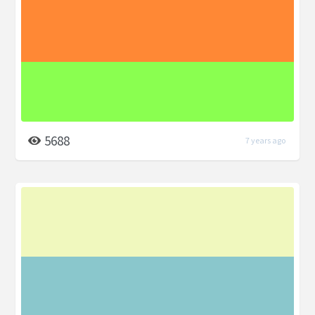
5688
7 years ago