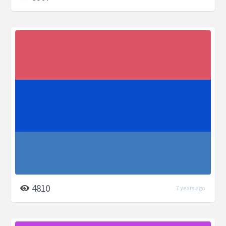
4810
7 years ago