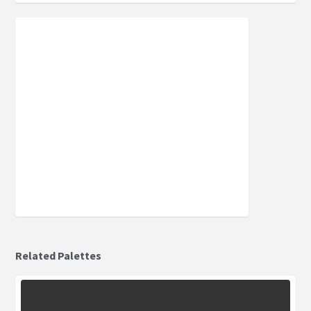
Related Palettes