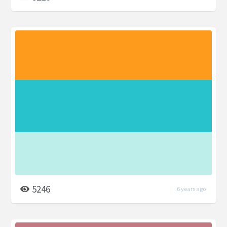
5246
6 years ago