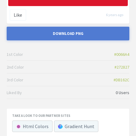
Like
6 years ago
DOWNLOAD PNG
1st Color
#0066A4
2nd Color
#272827
3rd Color
#DB162C
Liked By
0 Users
TAKE A LOOK TO OUR PARTNER SITES
Html Colors
Gradient Hunt