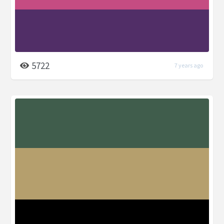
5722
7 years ago