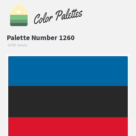
Palette Number 1260
4393 views