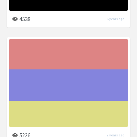
4538
6 years ago
5226
7 years ago