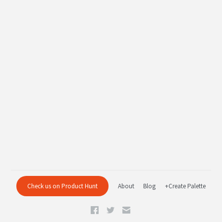
Check us on Product Hunt
About
Blog
+Create Palette