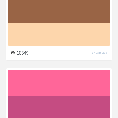
18349
7 years ago