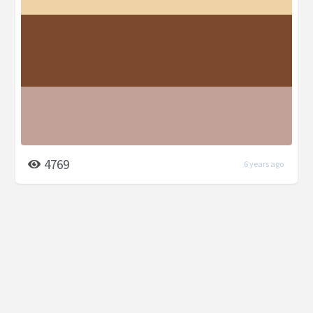
4769
6 years ago