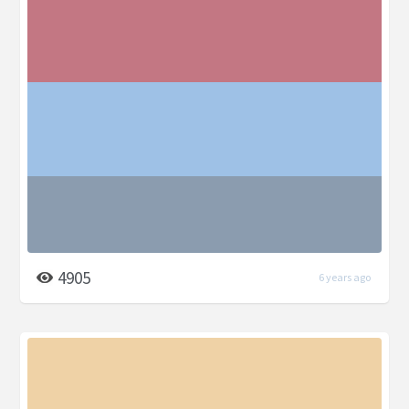
4905
6 years ago