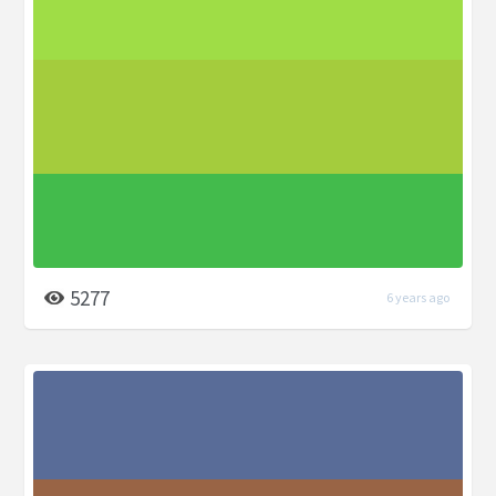
5277
6 years ago