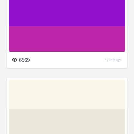
6569
7 years ago