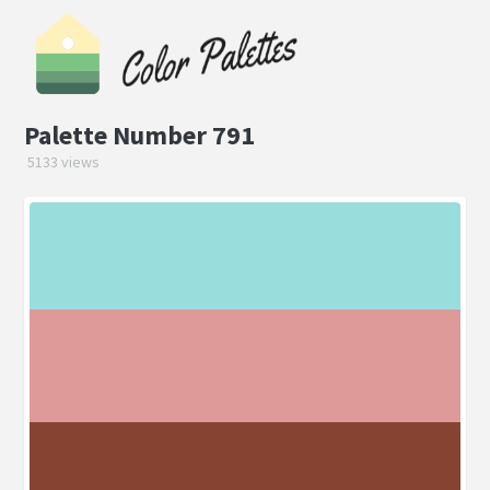
Palette Number 791
5133 views