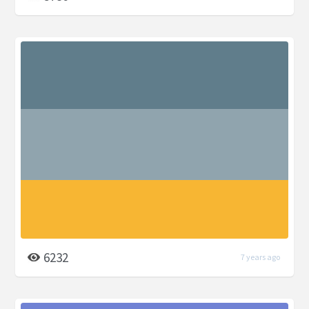
6232
7 years ago