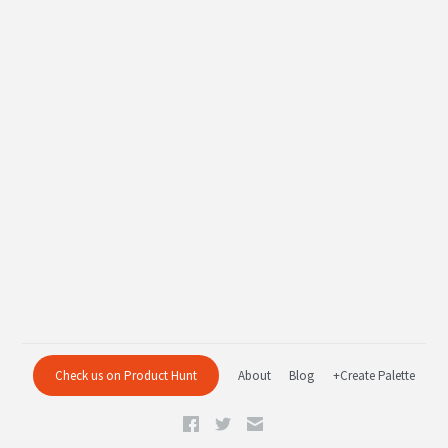
Check us on Product Hunt
About
Blog
+Create Palette