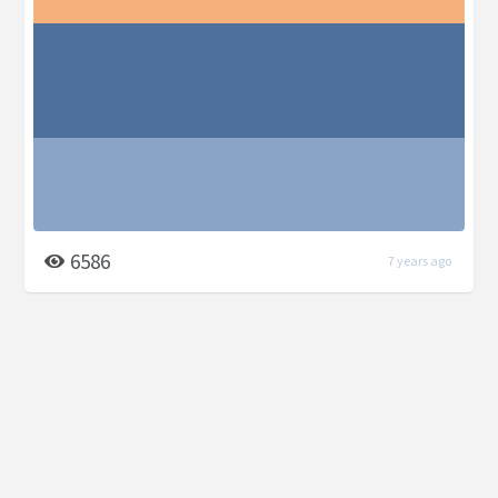
6586
7 years ago