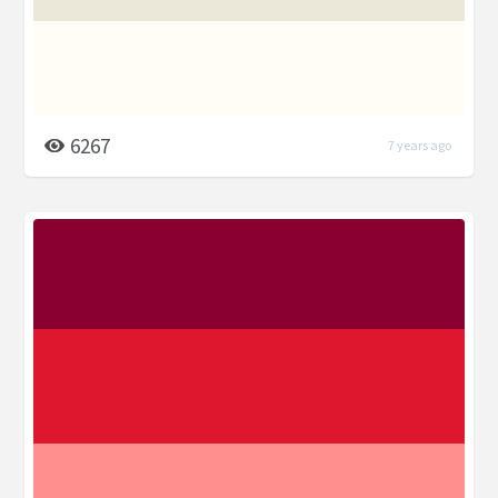
6267
7 years ago