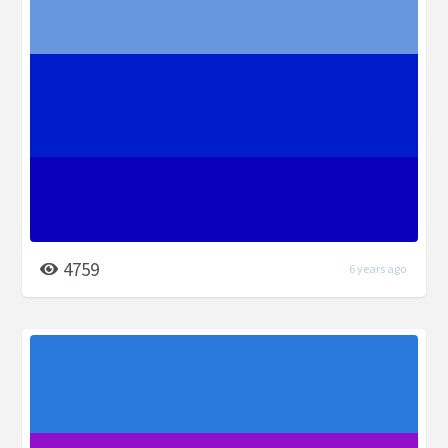
4759
6 years ago