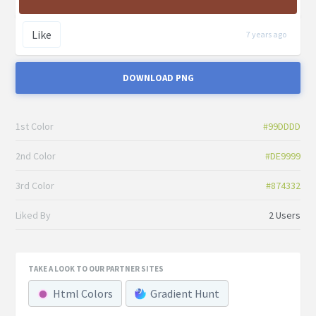
Like
7 years ago
DOWNLOAD PNG
1st Color
#99DDDD
2nd Color
#DE9999
3rd Color
#874332
Liked By
2 Users
TAKE A LOOK TO OUR PARTNER SITES
Html Colors
Gradient Hunt