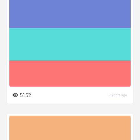
5152
7 years ago