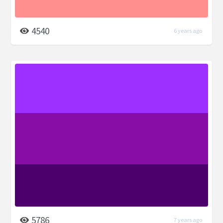
4540
6 years ago
5786
7 years ago