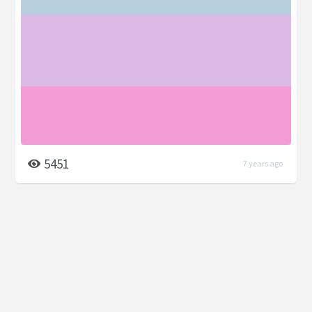
5451
7 years ago