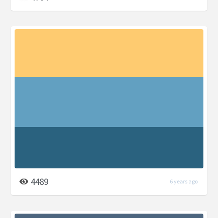
4489
6 years ago