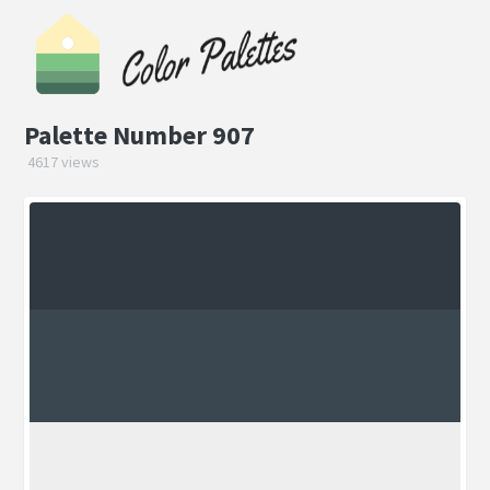
Palette Number 907
4617 views