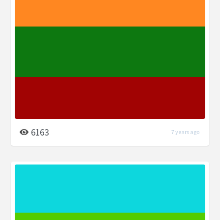
6163
7 years ago