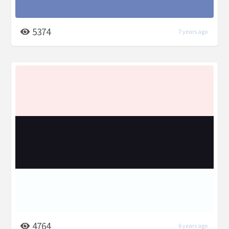
5374
7 years ago
4764
6 years ago