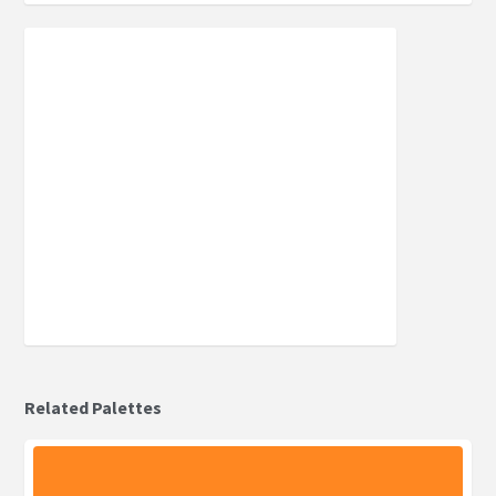
Related Palettes