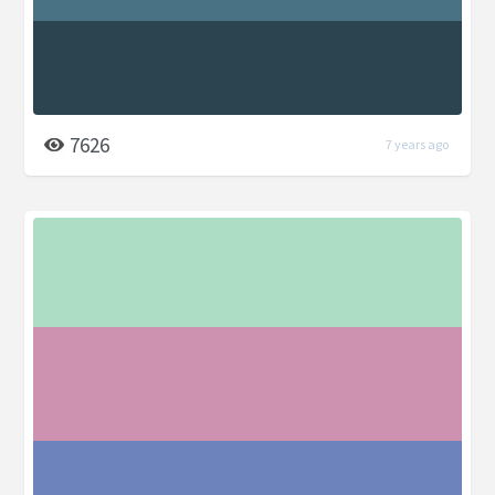
7626
7 years ago