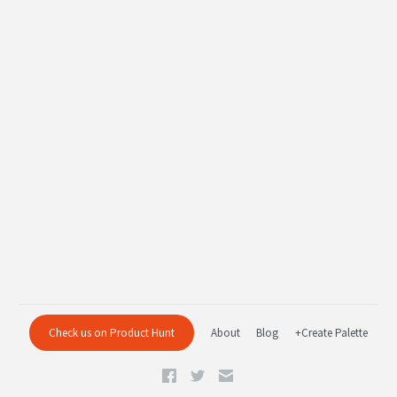
Check us on Product Hunt
About
Blog
+Create Palette