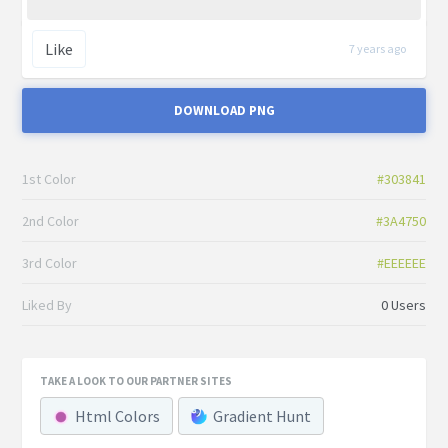
Like
7 years ago
DOWNLOAD PNG
1st Color
#303841
2nd Color
#3A4750
3rd Color
#EEEEEE
Liked By
0 Users
TAKE A LOOK TO OUR PARTNER SITES
Html Colors
Gradient Hunt