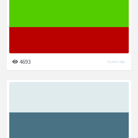
4693
6 years ago