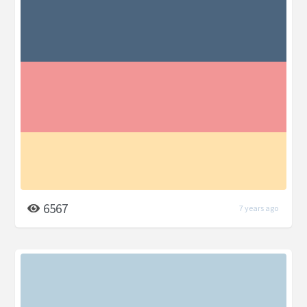
6567
7 years ago