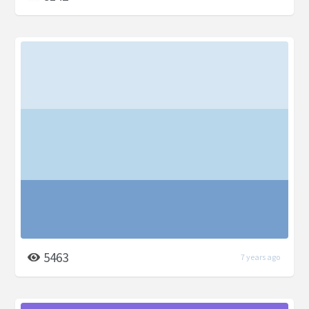
5463
7 years ago