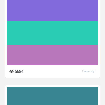
5684
7 years ago