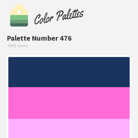
Palette Number 476
6093 views