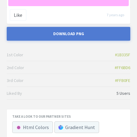
Like
7 years ago
DOWNLOAD PNG
1st Color
#1B335F
2nd Color
#FF6BD6
3rd Color
#FFB0FE
Liked By
5 Users
TAKE A LOOK TO OUR PARTNER SITES
Html Colors
Gradient Hunt