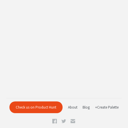
Check us on Product Hunt
About
Blog
+Create Palette