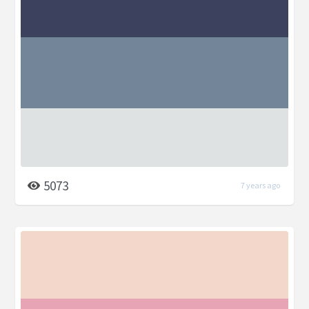
5073
7 years ago