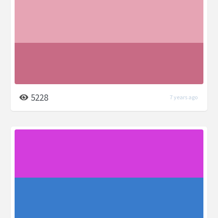
5228
7 years ago