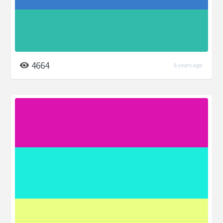
4664
6 years ago