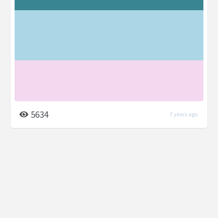
5634
7 years ago