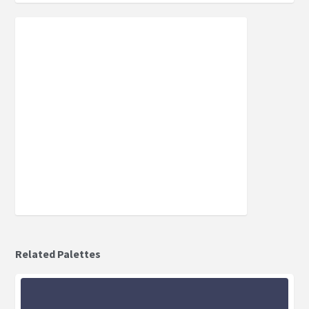
Related Palettes