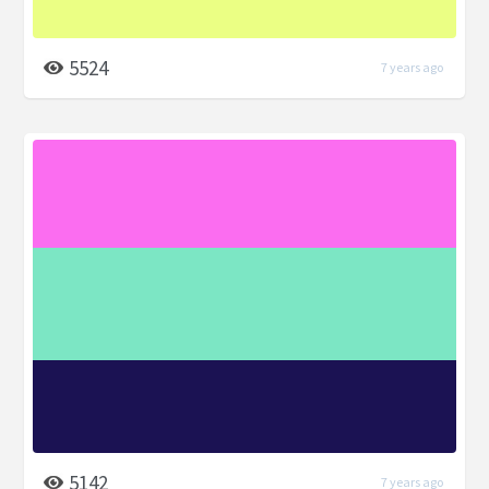
5524
7 years ago
5142
7 years ago