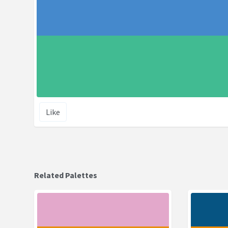
Like
Related Palettes