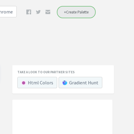
Chrome
+Create Palette
TAKE A LOOK TO OUR PARTNER SITES
Html Colors
Gradient Hunt