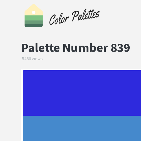
Palette Number 839
5466 views