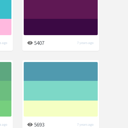
5407
s ago
7 years ago
5693
s ago
7 years ago