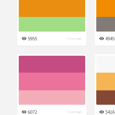
5955
4945
7 years ago
6072
5416
7 years ago