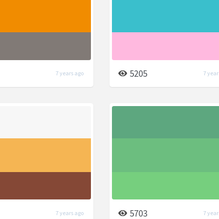
5205
7 years ago
7 year
5703
7 years ago
7 year