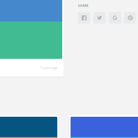
SHARE
7 years ago