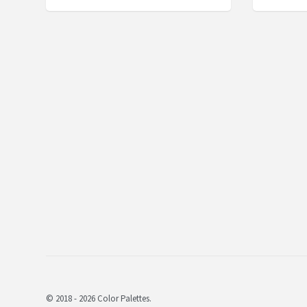
© 2018 - 2026 Color Palettes.