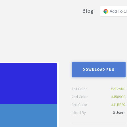
Blog
Add To 
DOWNLOAD PNG
1st Color
#2E2ADD
2nd Color
#4589CC
3rd Color
#41BB92
Liked By
0 Users