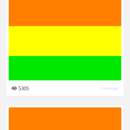
5305
6 years ago