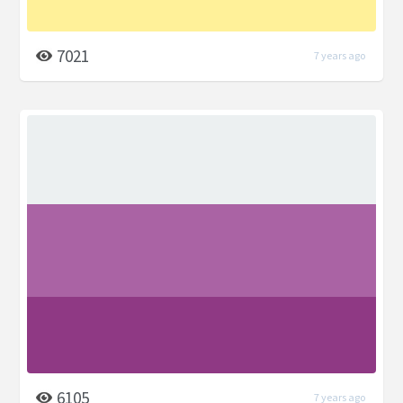
7021
7 years ago
6105
7 years ago