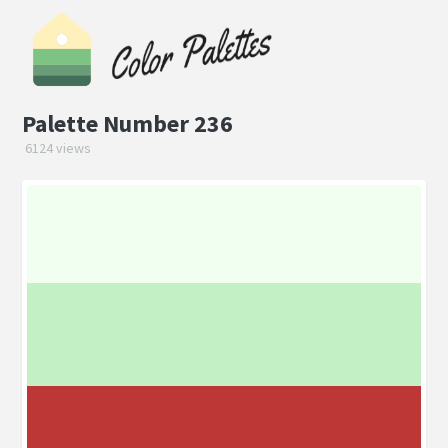
Palette Number 236
6124 views