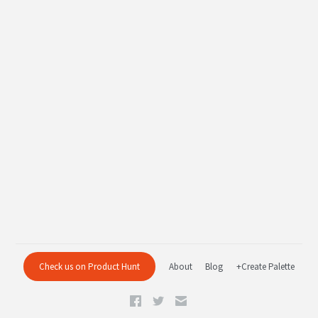
Check us on Product Hunt
About
Blog
+Create Palette