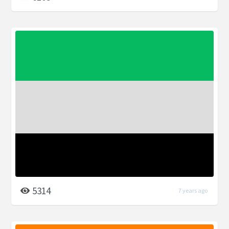
5314
7 years ago