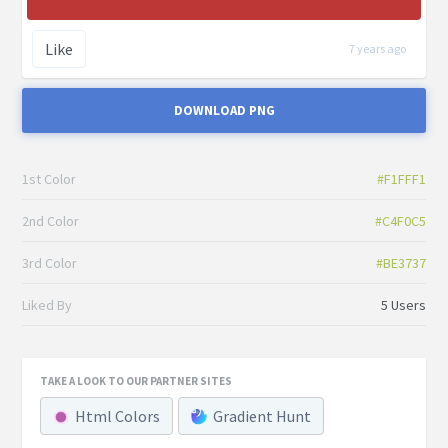
Like
7 years ago
DOWNLOAD PNG
1st Color
#F1FFF1
2nd Color
#C4F0C5
3rd Color
#BE3737
Liked By
5 Users
TAKE A LOOK TO OUR PARTNER SITES
Html Colors
Gradient Hunt