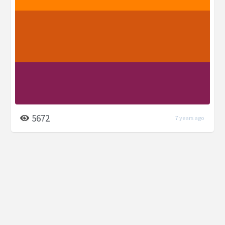
5672
7 years ago