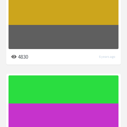
4830
6 years ago