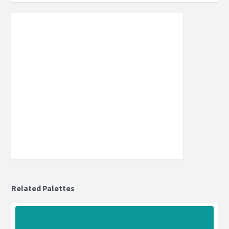
Related Palettes