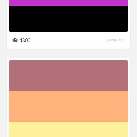
4300
6 years ago