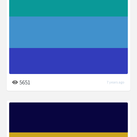
5651
7 years ago