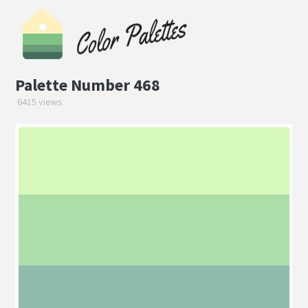
Palette Number 468
6415 views