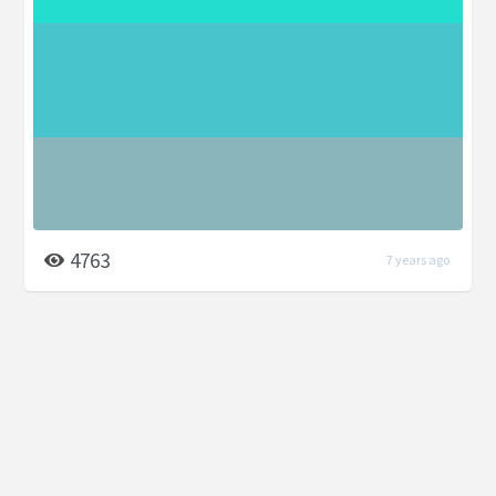
4763
7 years ago