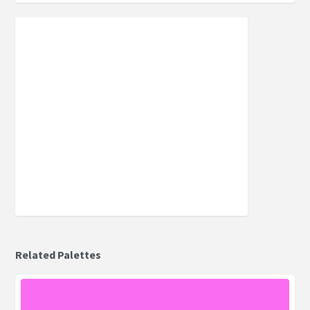
Related Palettes