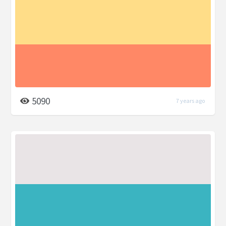
5090
7 years ago