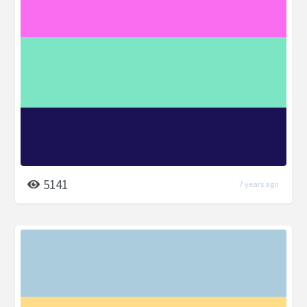
5141
7 years ago