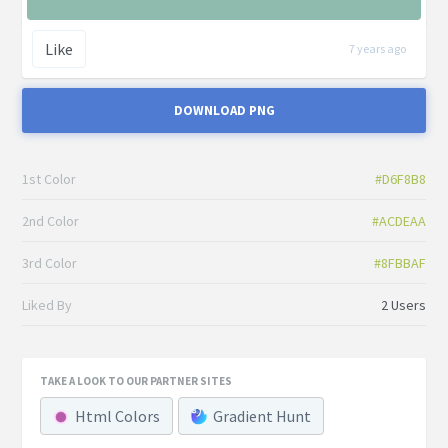
Like
7 years ago
DOWNLOAD PNG
1st Color
#D6F8B8
2nd Color
#ACDEAA
3rd Color
#8FBBAF
Liked By
2 Users
TAKE A LOOK TO OUR PARTNER SITES
Html Colors
Gradient Hunt