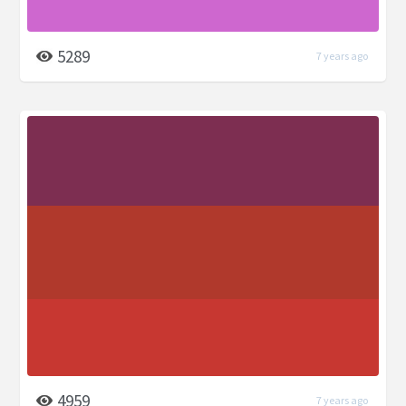
5289
7 years ago
4959
7 years ago