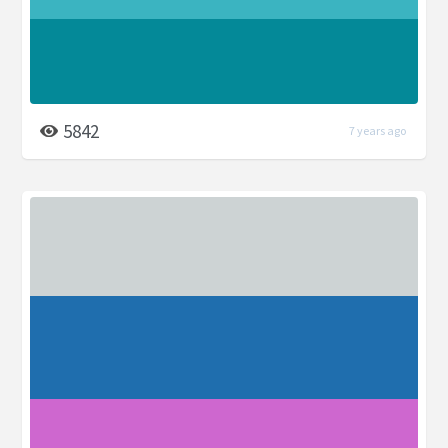
5842
7 years ago