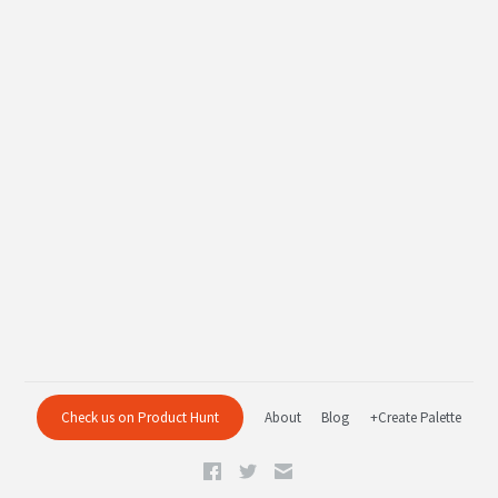
Check us on Product Hunt
About
Blog
+Create Palette