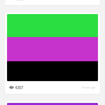
4307
6 years ago