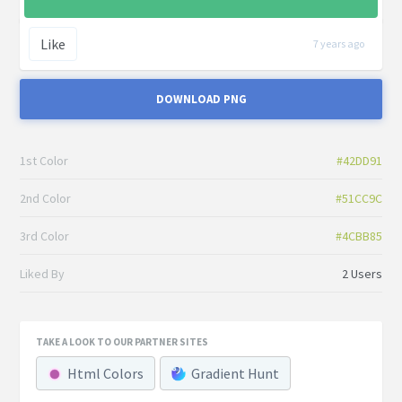
Like
7 years ago
DOWNLOAD PNG
1st Color
#42DD91
2nd Color
#51CC9C
3rd Color
#4CBB85
Liked By
2 Users
TAKE A LOOK TO OUR PARTNER SITES
Html Colors
Gradient Hunt