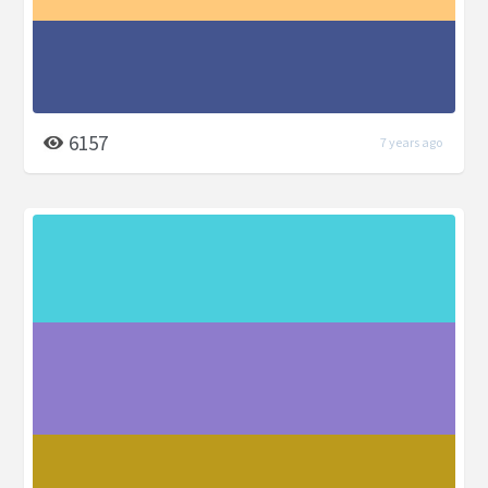
6157
7 years ago