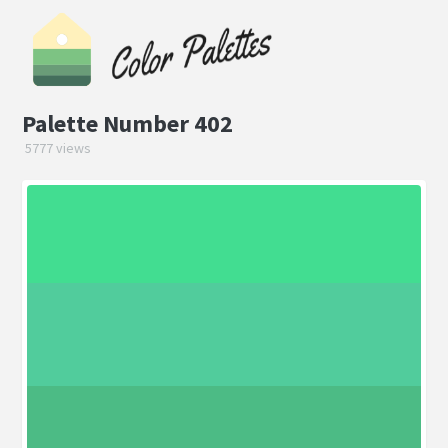
Palette Number 402
5777 views