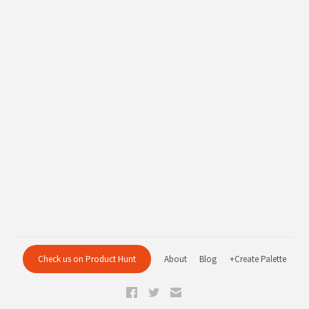
Check us on Product Hunt
About
Blog
+Create Palette