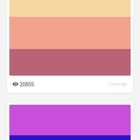
20855
7 years ago