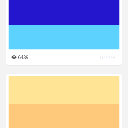
6439
7 years ago