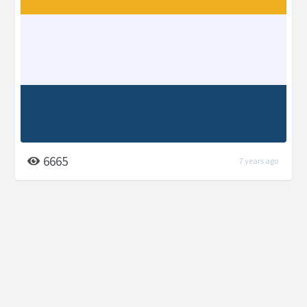
6665
7 years ago