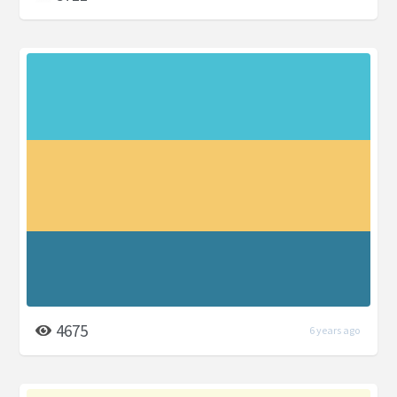
4675
6 years ago