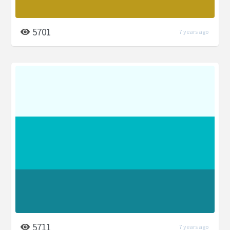
5701
7 years ago
5711
7 years ago