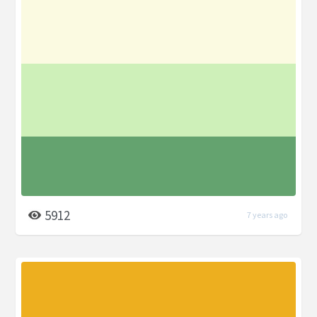
5912
7 years ago