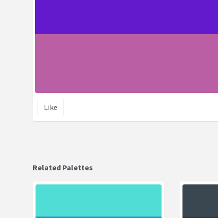
Like
Related Palettes