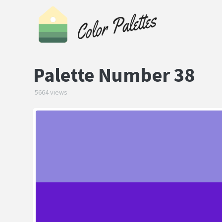
Palette Number 38
5664 views