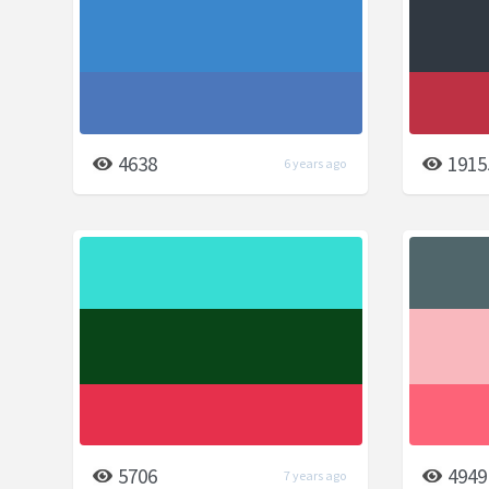
4638
1915
6 years ago
5706
4949
7 years ago