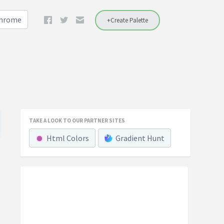
Chrome
+Create Palette
TAKE A LOOK TO OUR PARTNER SITES
Html Colors
Gradient Hunt