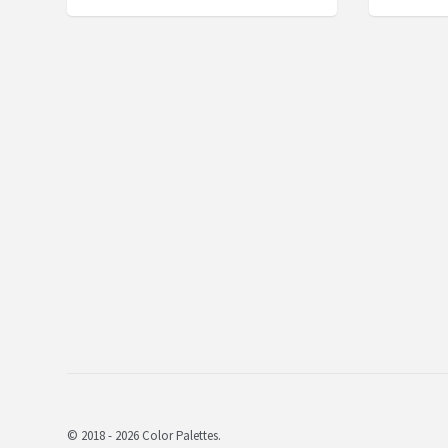
© 2018 - 2026 Color Palettes.