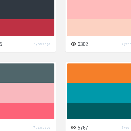
5
6302
7 years ago
7 year
5767
7 years ago
7 year