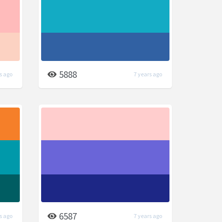
5888
s ago
7 years ago
6587
s ago
7 years ago