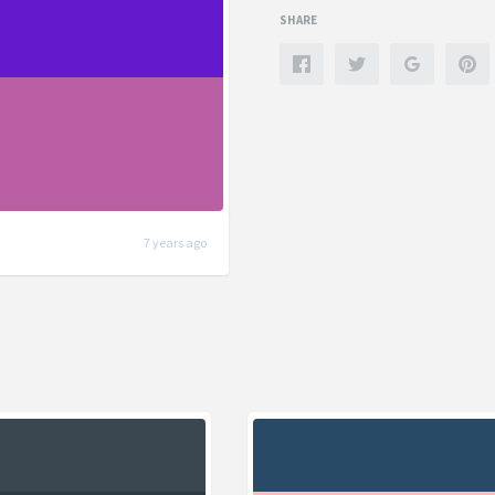
SHARE
7 years ago