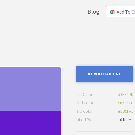
Blog
Add To 
DOWNLOAD PNG
1st Color
#8E84DD
2nd Color
#631ACC
3rd Color
#BB5FA5
Liked By
0 Users