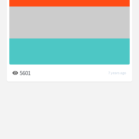
5601
7 years ago