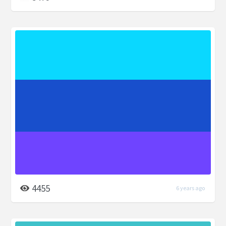
4455
6 years ago