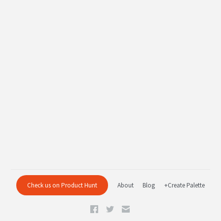
Check us on Product Hunt
About
Blog
+Create Palette