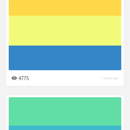
4775
7 years ago