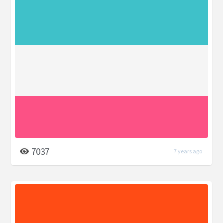
7037
7 years ago