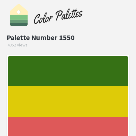
Palette Number 1550
4352 views