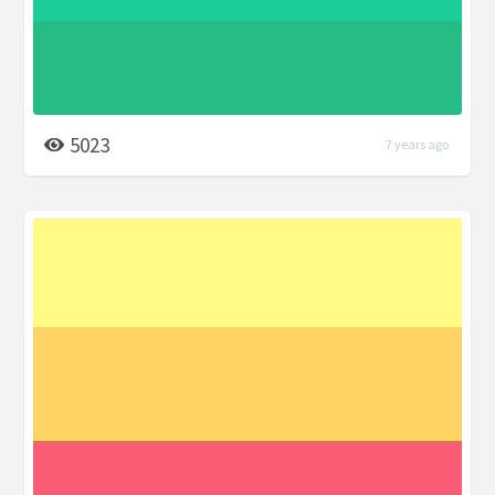
5023
7 years ago