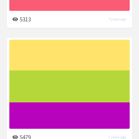
5313
7 years ago
5479
7 years ago