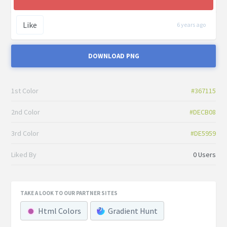
Like
6 years ago
DOWNLOAD PNG
1st Color
#367115
2nd Color
#DECB08
3rd Color
#DE5959
Liked By
0 Users
TAKE A LOOK TO OUR PARTNER SITES
Html Colors
Gradient Hunt