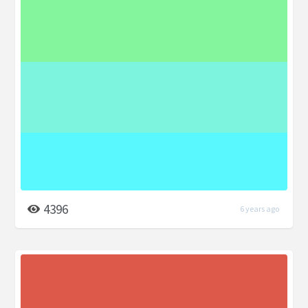
4396
6 years ago