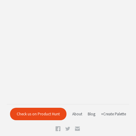
Check us on Product Hunt
About
Blog
+Create Palette