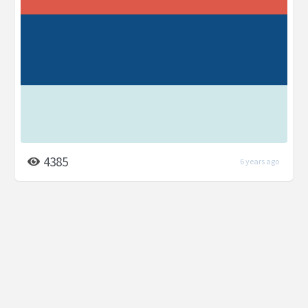
4385
6 years ago