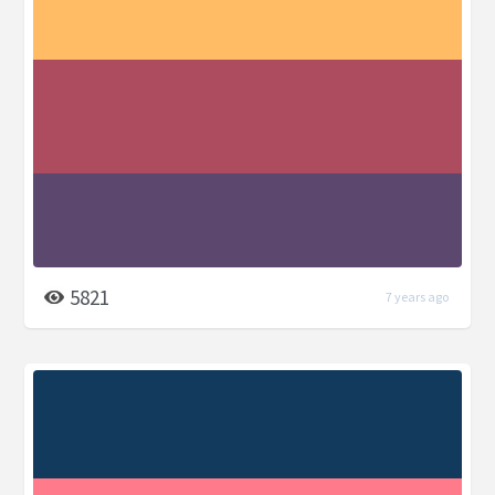
5821
7 years ago