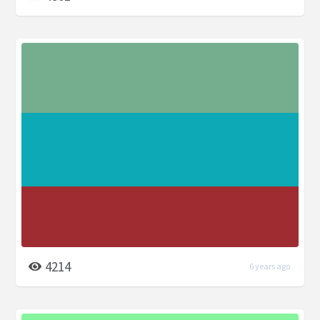
4214
6 years ago