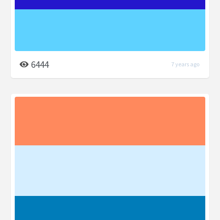
6444
7 years ago