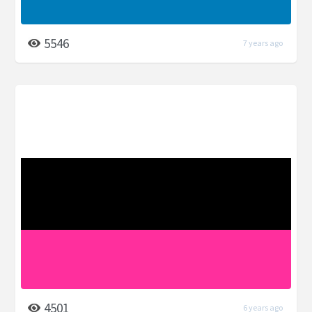
5546
7 years ago
4501
6 years ago