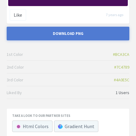
Like
7 years ago
DOWNLOAD PNG
1st Color
#BCA3CA
2nd Color
#7C4789
3rd Color
#4A0E5C
Liked By
1 Users
TAKE A LOOK TO OUR PARTNER SITES
Html Colors
Gradient Hunt