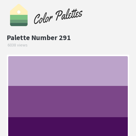
Palette Number 291
6038 views