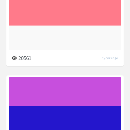
20561
7 years ago