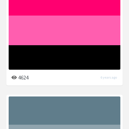
4624
6 years ago