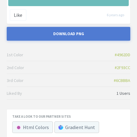
Like
6 years ago
DOWNLOAD PNG
1st Color
#4962DD
2nd Color
#2F93CC
3rd Color
#6CBBBA
Liked By
1 Users
TAKE A LOOK TO OUR PARTNER SITES
Html Colors
Gradient Hunt