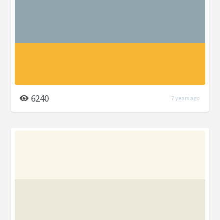
6240
7 years ago