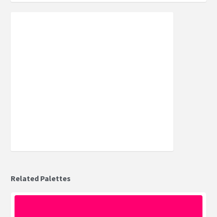
Related Palettes