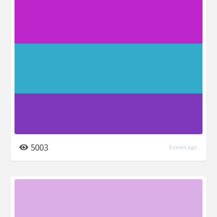
5003
6 years ago