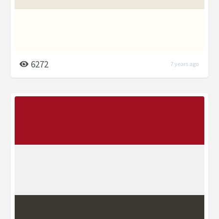
6272
7 years ago