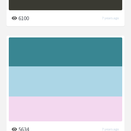
6100
7 years ago
5634
7 years ago