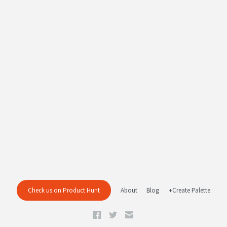
Check us on Product Hunt
About
Blog
+Create Palette