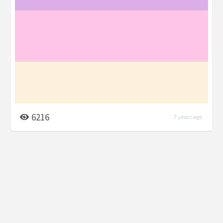
6216
7 years ago