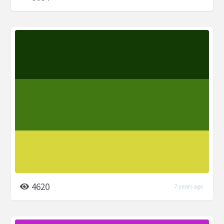
4620
7 years ago