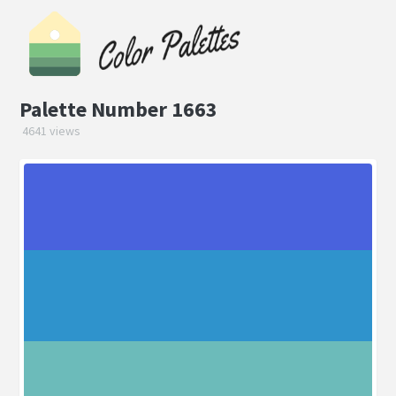
Palette Number 1663
4641 views