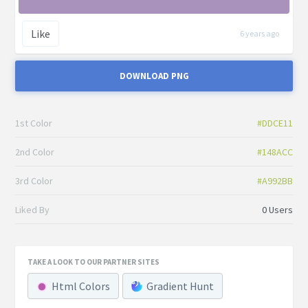
Like
6 years ago
DOWNLOAD PNG
1st Color
#DDCE11
2nd Color
#148ACC
3rd Color
#A992BB
Liked By
0 Users
TAKE A LOOK TO OUR PARTNER SITES
Html Colors
Gradient Hunt