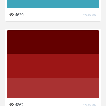
4639
7 years ago
4862
7 years ago