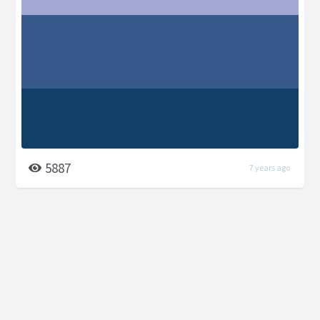
5887
7 years ago