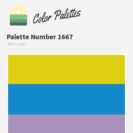
Palette Number 1667
4863 views