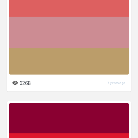
6268
7 years ago