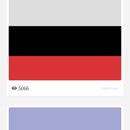
5066
6 years ago