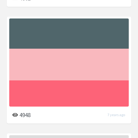
4948
7 years ago