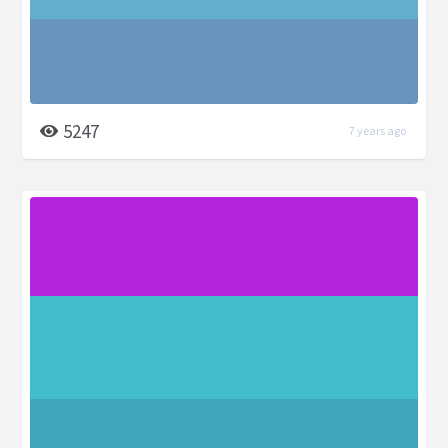
5247
7 years ago