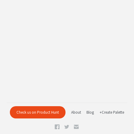
Check us on Product Hunt
About
Blog
+Create Palette