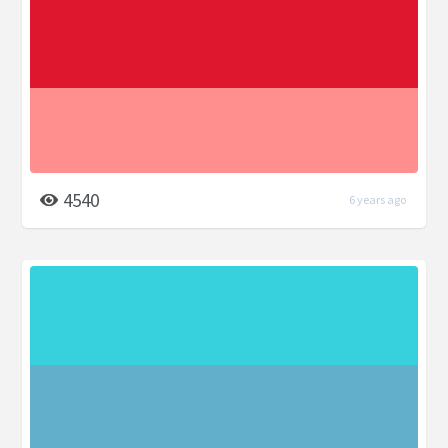
4540
6 years ago