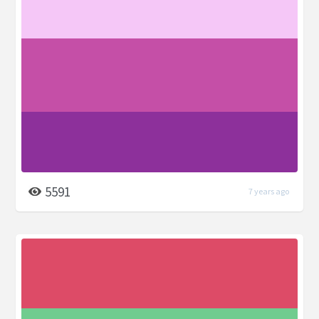
5591
7 years ago