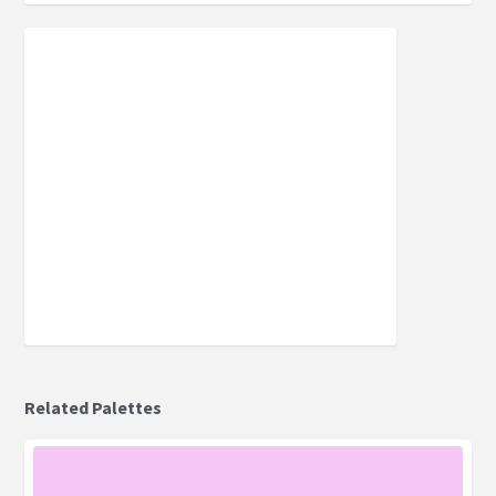
Related Palettes