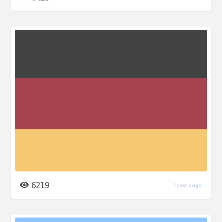
6219
7 years ago