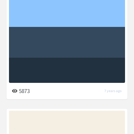
5873
7 years ago