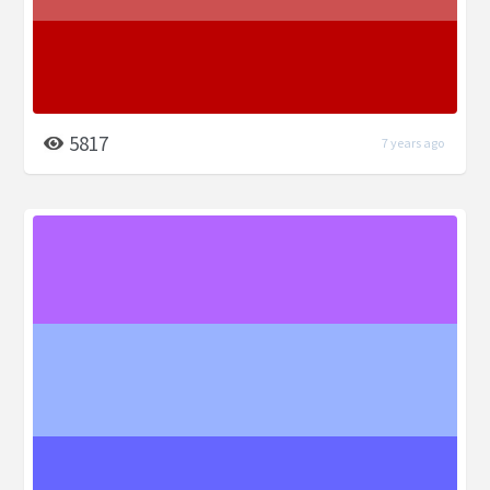
5817
7 years ago