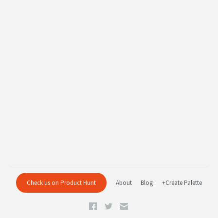
Check us on Product Hunt
About
Blog
+Create Palette