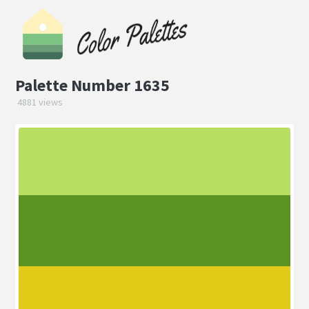
Palette Number 1635
4881 views