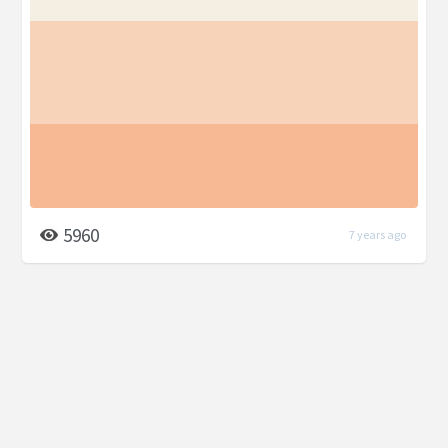
5960
7 years ago