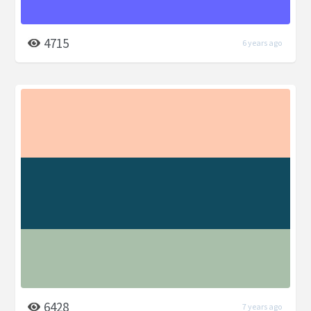
4715
6 years ago
6428
7 years ago