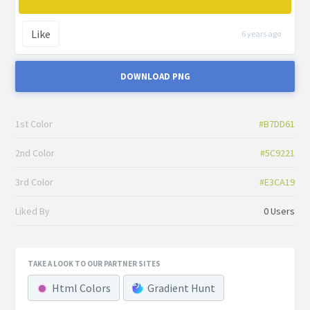
Like
6 years ago
DOWNLOAD PNG
1st Color
#B7DD61
2nd Color
#5C9221
3rd Color
#E3CA19
Liked By
0 Users
TAKE A LOOK TO OUR PARTNER SITES
Html Colors
Gradient Hunt