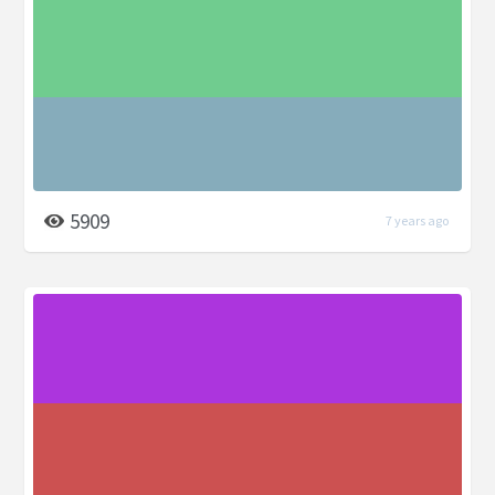
5909
7 years ago