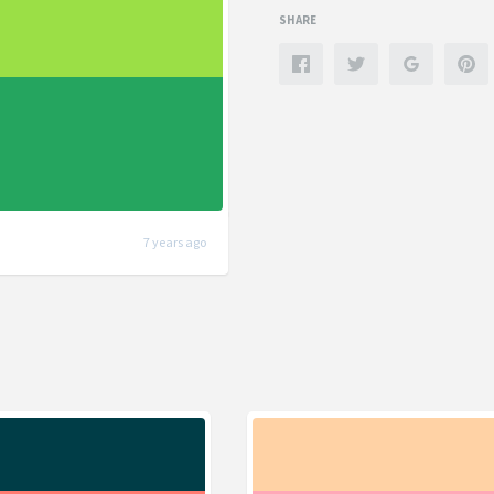
SHARE
7 years ago