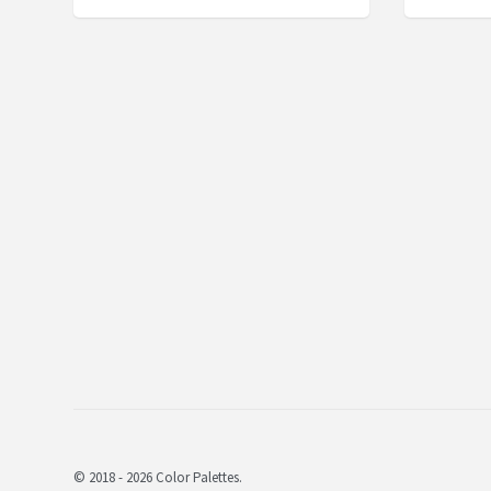
© 2018 - 2026 Color Palettes.