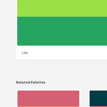
Like
Related Palettes