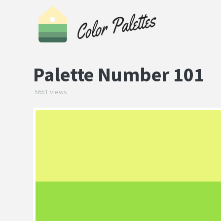
Palette Number 101
5651 views