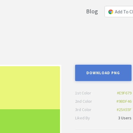
Blog
Add To 
DOWNLOAD PNG
1st Color
#E9F679
2nd Color
#9BDF46
3rd Color
#25A55F
Liked By
3 Users