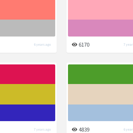
6170
6 years ago
7 year
4839
7 years ago
6 year