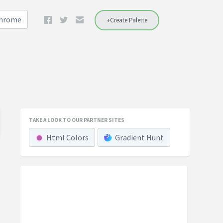
Chrome
+Create Palette
TAKE A LOOK TO OUR PARTNER SITES
Html Colors
Gradient Hunt