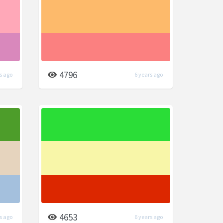
4796
s ago
6 years ago
4653
s ago
6 years ago