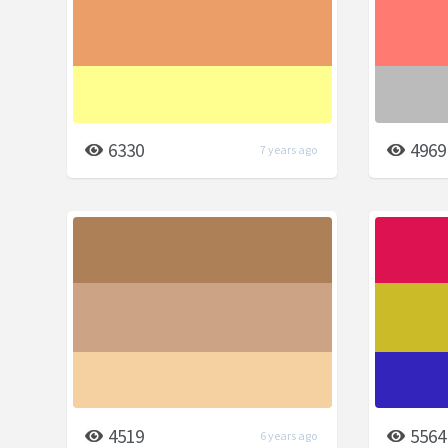
6330
4969
7 years ago
4519
5564
6 years ago