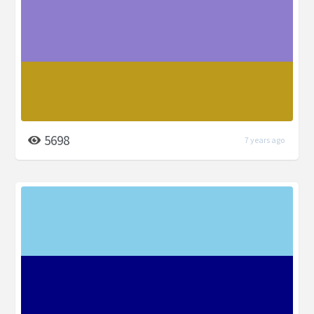
5698
7 years ago