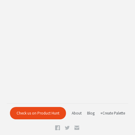
Check us on Product Hunt
About
Blog
+Create Palette