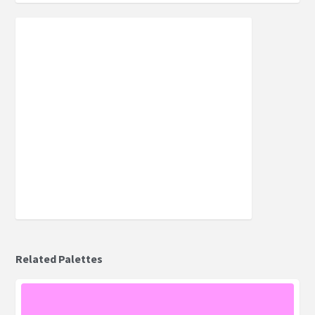
Related Palettes