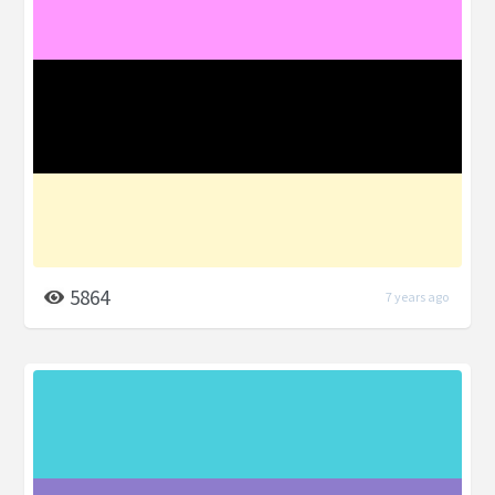
5864
7 years ago