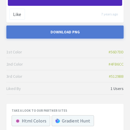
Like
7 years ago
DOWNLOAD PNG
1st Color
#56D7DD
2nd Color
#4FB6CC
3rd Color
#5129BB
Liked By
1 Users
TAKE A LOOK TO OUR PARTNER SITES
Html Colors
Gradient Hunt