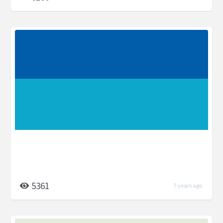
5361
7 years ago