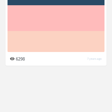
6298
7 years ago