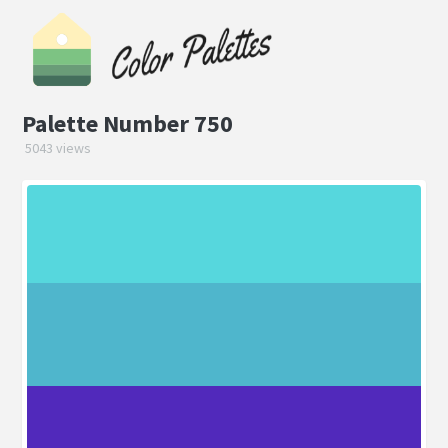
Palette Number 750
5043 views