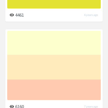
4461
6 years ago
6160
7 years ago