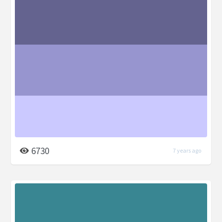
6730
7 years ago