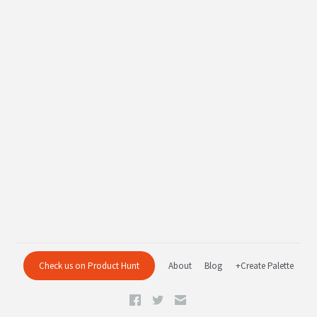
Check us on Product Hunt
About
Blog
+Create Palette