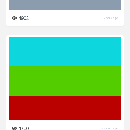
4902
6 years ago
4700
6 years ago