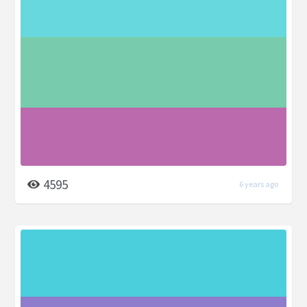
4595
6 years ago