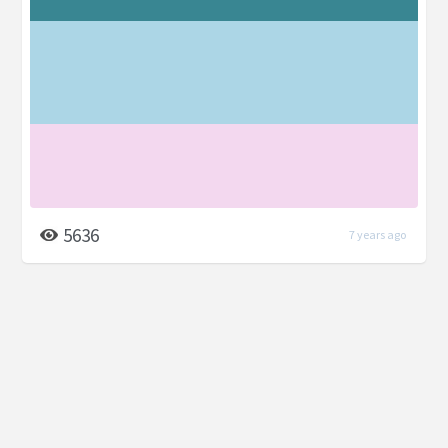
5636
7 years ago