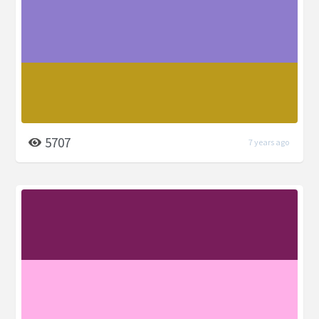
5707
7 years ago