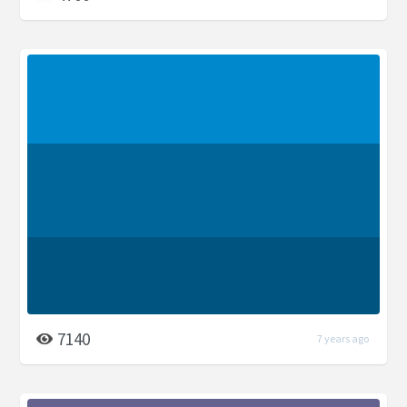
7140
7 years ago