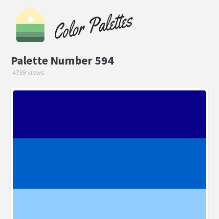
Palette Number 594
4799 views