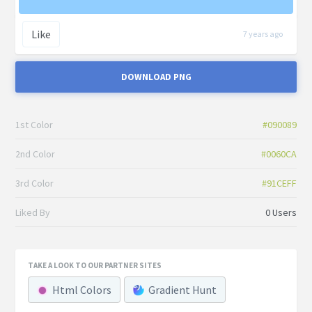
Like
7 years ago
DOWNLOAD PNG
1st Color
#090089
2nd Color
#0060CA
3rd Color
#91CEFF
Liked By
0 Users
TAKE A LOOK TO OUR PARTNER SITES
Html Colors
Gradient Hunt