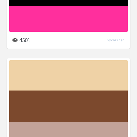
4501
6 years ago