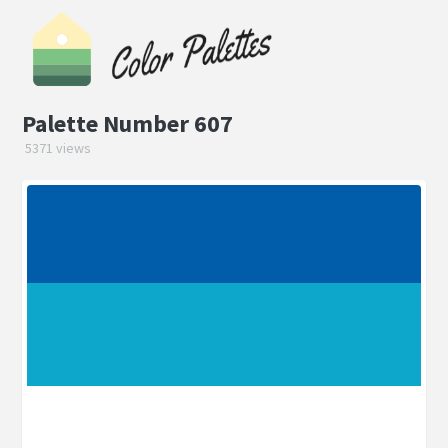
Palette Number 607
5371 views