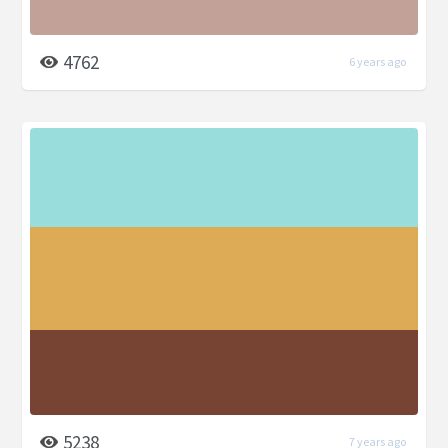
4762
6 years ago
5238
7 years ago