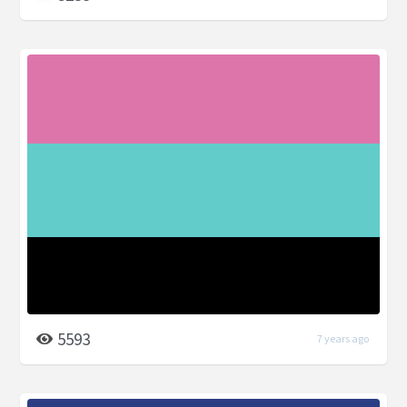
5593
7 years ago