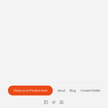
Check us on Product Hunt
About
Blog
+Create Palette