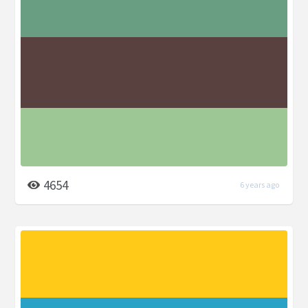
4654
6 years ago