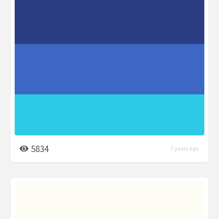
5834
7 years ago