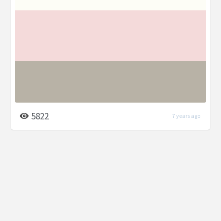
5822
7 years ago