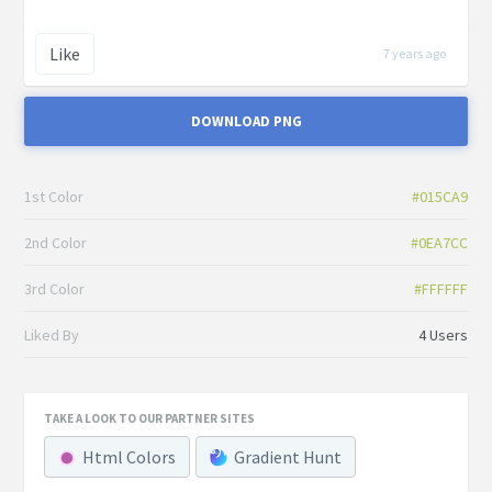
Like
7 years ago
DOWNLOAD PNG
1st Color
#015CA9
2nd Color
#0EA7CC
3rd Color
#FFFFFF
Liked By
4 Users
TAKE A LOOK TO OUR PARTNER SITES
Html Colors
Gradient Hunt