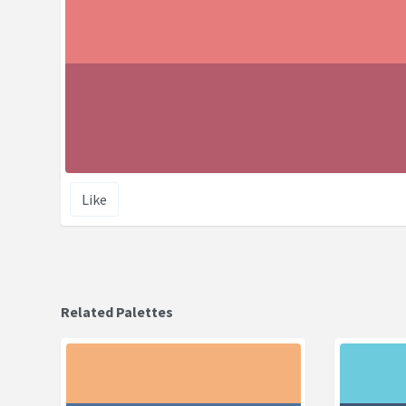
Like
Related Palettes