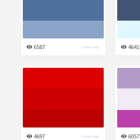
6587
4641
7 years ago
4697
6057
6 years ago