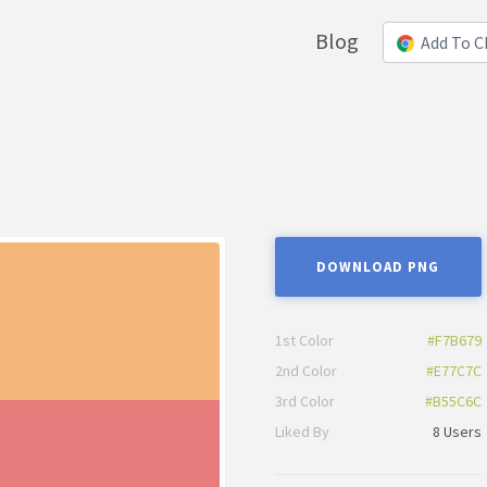
Blog
Add To 
DOWNLOAD PNG
1st Color
#F7B679
2nd Color
#E77C7C
3rd Color
#B55C6C
Liked By
8 Users