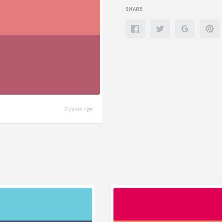
SHARE
7 years ago