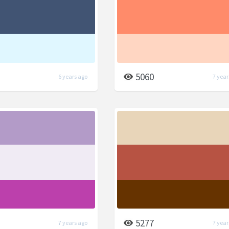
5060
6 years ago
7 year
5277
7 years ago
7 year