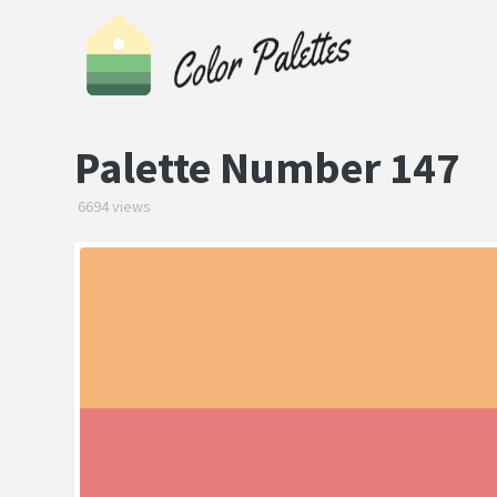
Palette Number 147
6694 views