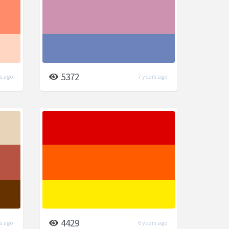
5372
s ago
7 years ago
4429
s ago
6 years ago