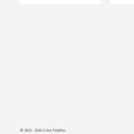
© 2018 - 2026 Color Palettes.