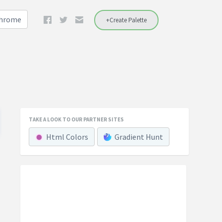
Chrome
+Create Palette
TAKE A LOOK TO OUR PARTNER SITES
Html Colors
Gradient Hunt