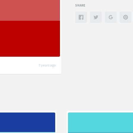
SHARE
7 years ago