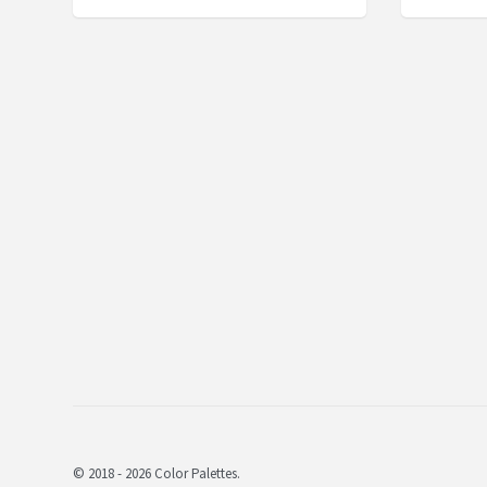
© 2018 - 2026 Color Palettes.