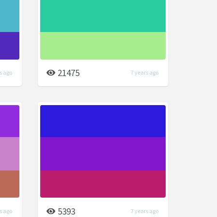
21475
s ago
7 years ago
5393
s ago
7 years ago