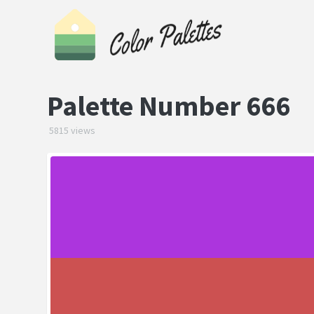
Palette Number 666
5815 views