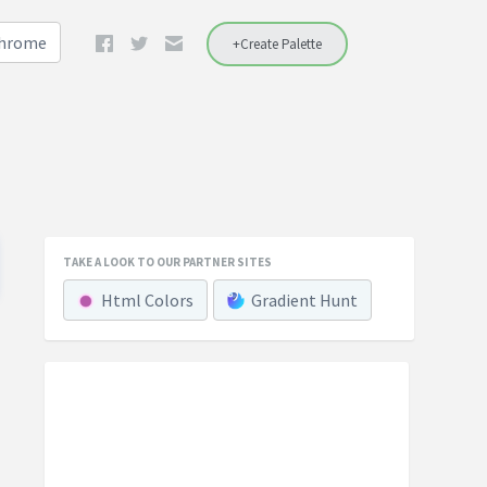
Chrome
+Create Palette
TAKE A LOOK TO OUR PARTNER SITES
Html Colors
Gradient Hunt