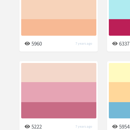
5960
6337
7 years ago
5222
5954
7 years ago