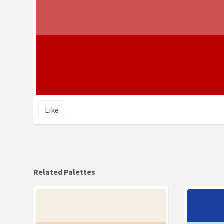
Like
Related Palettes