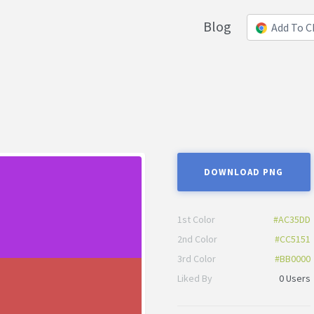
Blog
Add To 
DOWNLOAD PNG
1st Color
#AC35DD
2nd Color
#CC5151
3rd Color
#BB0000
Liked By
0 Users