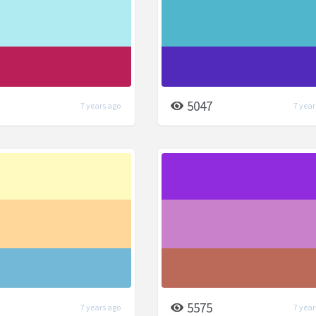
5047
7 years ago
7 year
5575
7 years ago
7 year