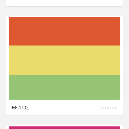
4702
6 years ago