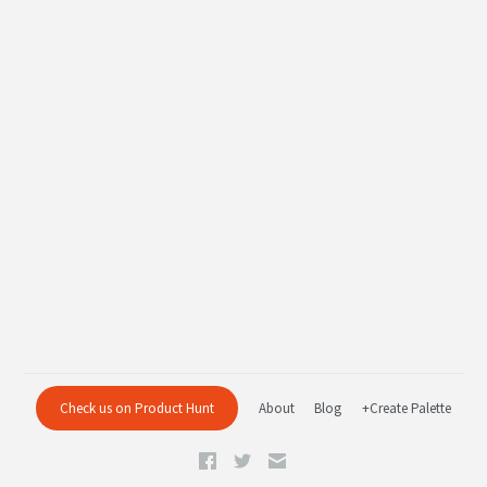
Check us on Product Hunt
About
Blog
+Create Palette