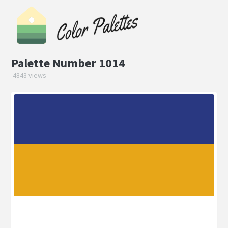
Palette Number 1014
4843 views