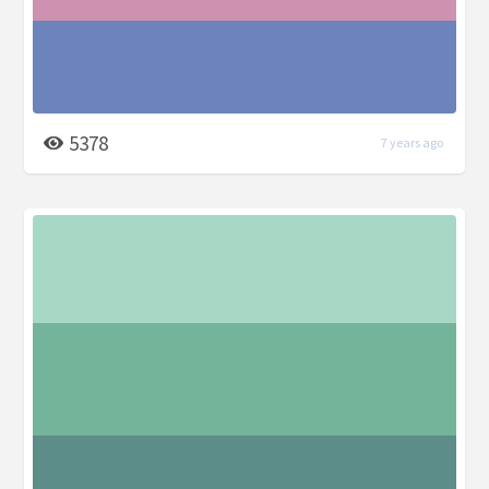
5378
7 years ago