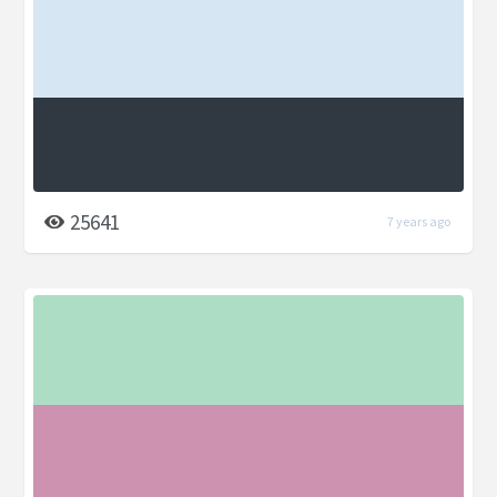
25641
7 years ago