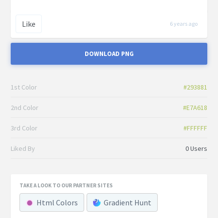
Like
6 years ago
DOWNLOAD PNG
1st Color
#293881
2nd Color
#E7A618
3rd Color
#FFFFFF
Liked By
0 Users
TAKE A LOOK TO OUR PARTNER SITES
Html Colors
Gradient Hunt