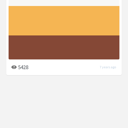
5428
7 years ago