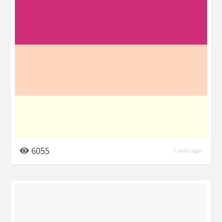
6055
7 years ago