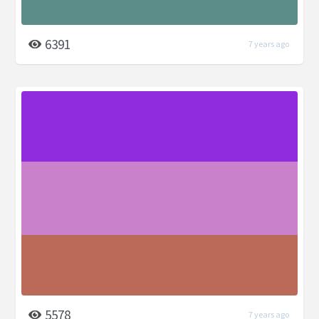
6391
7 years ago
5578
7 years ago