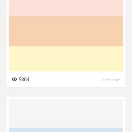
5864
7 years ago