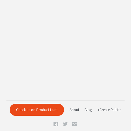
Check us on Product Hunt
About
Blog
+Create Palette