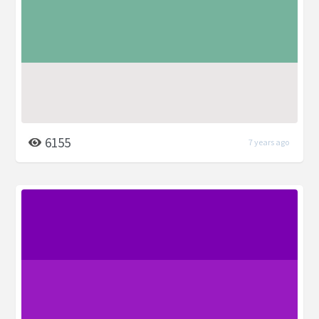
6155
7 years ago