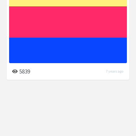
5839
7 years ago