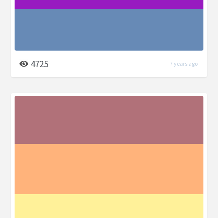
4725
7 years ago