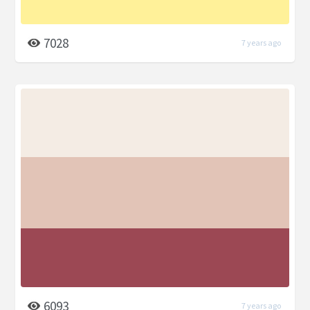
7028
7 years ago
6093
7 years ago