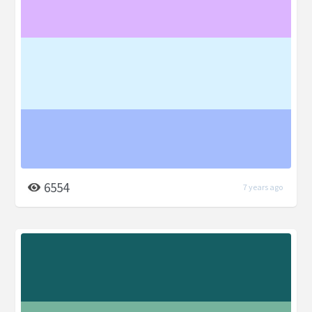
6554
7 years ago