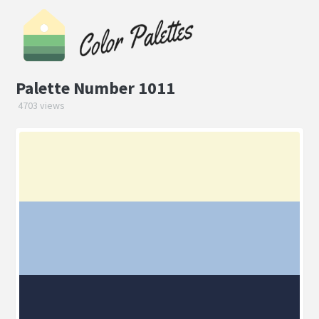
Palette Number 1011
4703 views