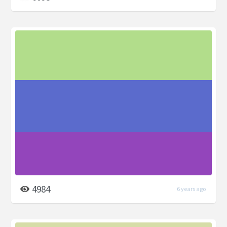
4984
6 years ago