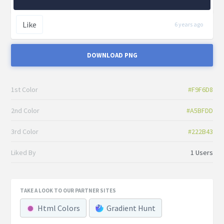
Like
6 years ago
DOWNLOAD PNG
1st Color
#F9F6D8
2nd Color
#A5BFDD
3rd Color
#222B43
Liked By
1 Users
TAKE A LOOK TO OUR PARTNER SITES
Html Colors
Gradient Hunt