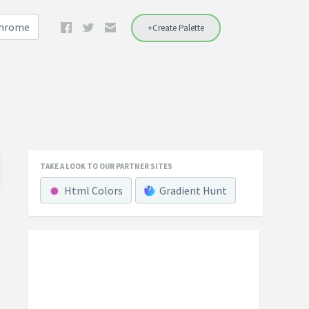
Chrome
+Create Palette
TAKE A LOOK TO OUR PARTNER SITES
Html Colors
Gradient Hunt