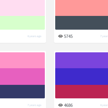
5745
6 years ago
7 year
4686
7 years ago
6 year