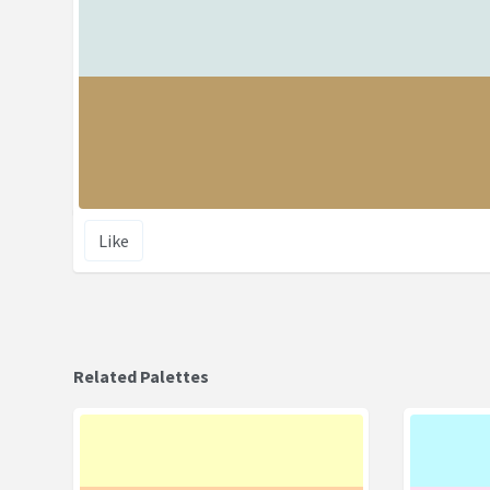
Like
Related Palettes