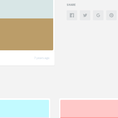
SHARE
7 years ago