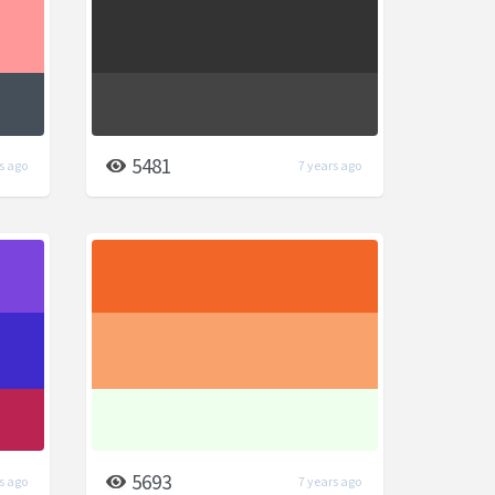
5481
s ago
7 years ago
5693
s ago
7 years ago