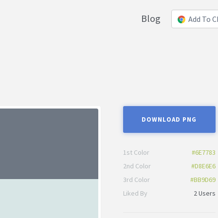
Blog
Add To 
DOWNLOAD PNG
1st Color
#6E7783
2nd Color
#D8E6E6
3rd Color
#BB9D69
Liked By
2 Users