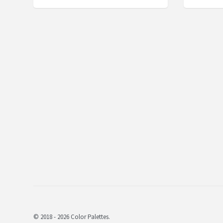
© 2018 - 2026 Color Palettes.