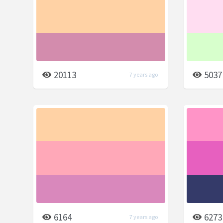
20113
5037
7 years ago
6164
6273
7 years ago