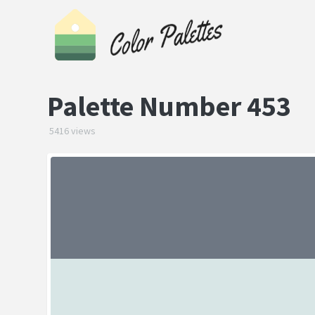
Palette Number 453
5416 views