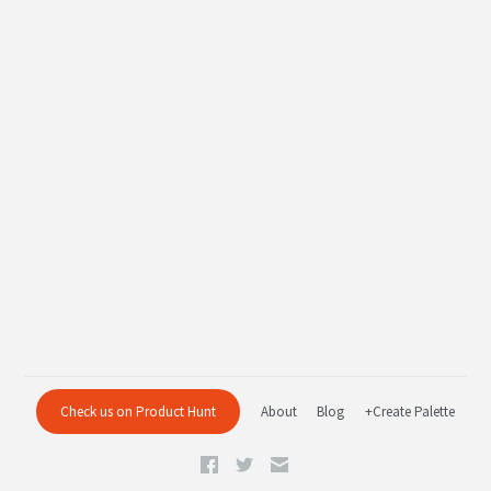
Check us on Product Hunt
About
Blog
+Create Palette