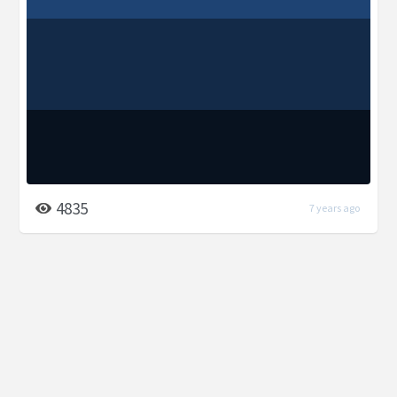
4835
7 years ago