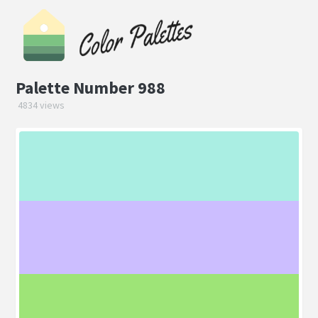
Palette Number 988
4834 views