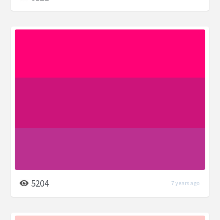
5204
7 years ago