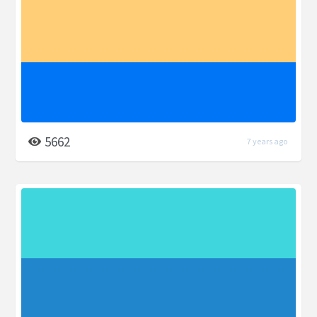
5662
7 years ago