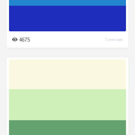
4675
7 years ago