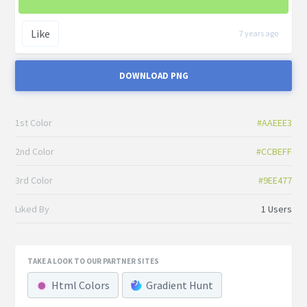
Like
7 years ago
DOWNLOAD PNG
1st Color
#AAEEE3
2nd Color
#CCBEFF
3rd Color
#9EE477
Liked By
1 Users
TAKE A LOOK TO OUR PARTNER SITES
Html Colors
Gradient Hunt