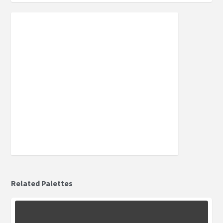
Related Palettes