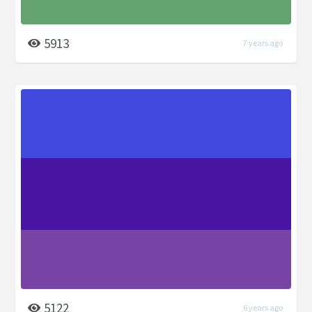
5913
7 years ago
5122
6 years ago