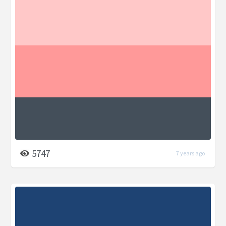
5747
7 years ago