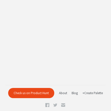
Check us on Product Hunt
About
Blog
+Create Palette