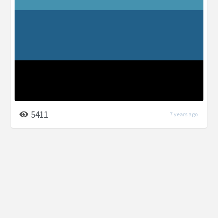
5411
7 years ago