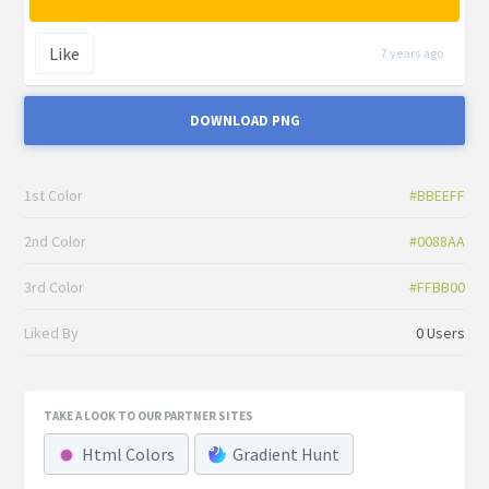
Like
7 years ago
DOWNLOAD PNG
1st Color
#BBEEFF
2nd Color
#0088AA
3rd Color
#FFBB00
Liked By
0 Users
TAKE A LOOK TO OUR PARTNER SITES
Html Colors
Gradient Hunt