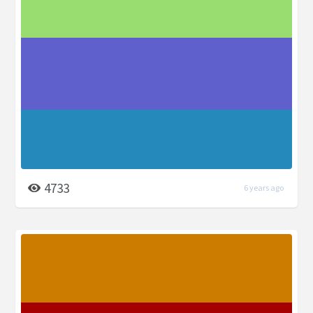
4733
6 years ago