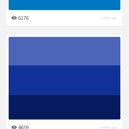
6176
7 years ago
4659
6 years ago