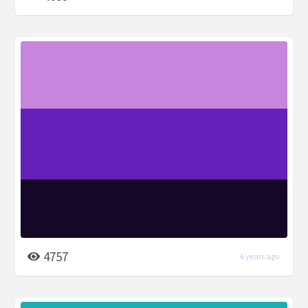
4757
6 years ago