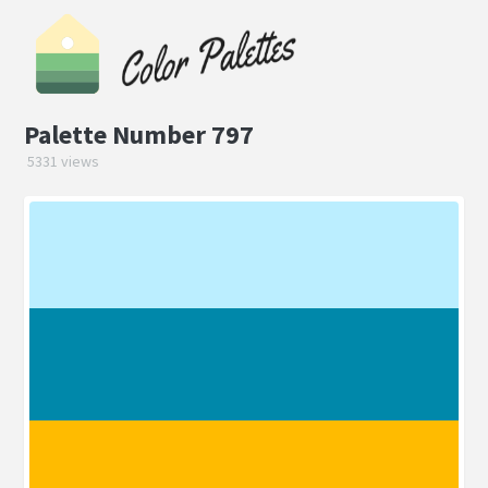
Palette Number 797
5331 views