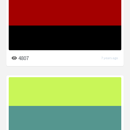
4807
7 years ago