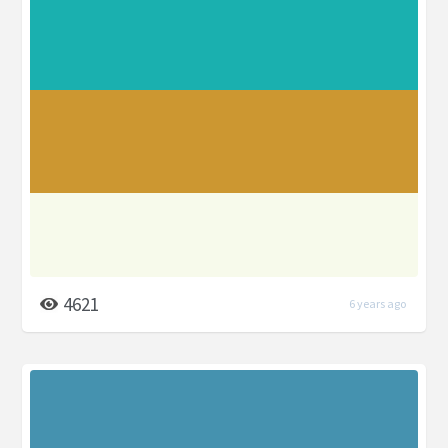
4621
6 years ago