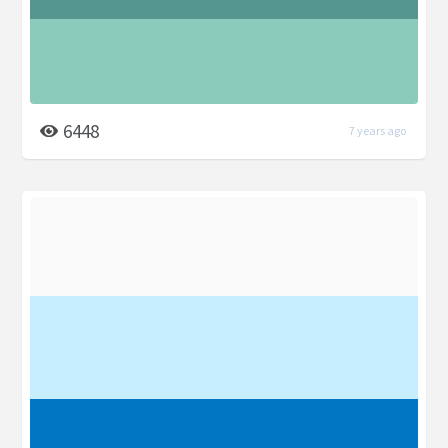
6448
7 years ago