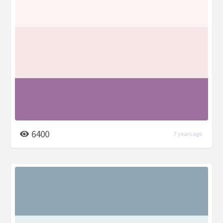
6400
7 years ago