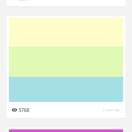
5768
7 years ago