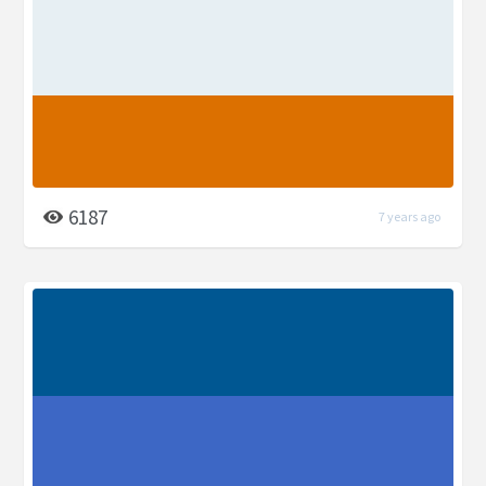
6187
7 years ago