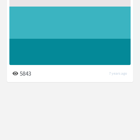
5843
7 years ago