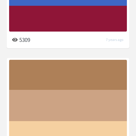
5309
7 years ago