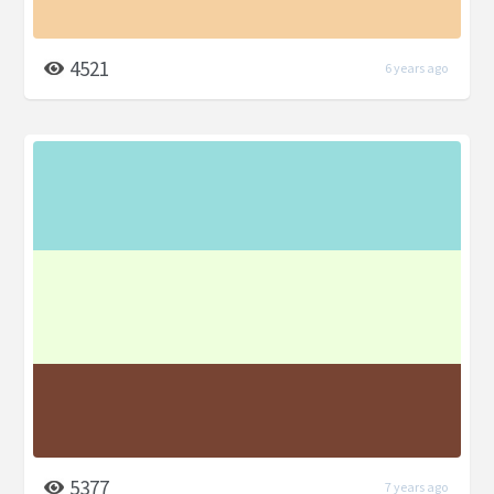
4521
6 years ago
5377
7 years ago