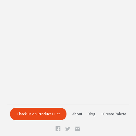
Check us on Product Hunt
About
Blog
+Create Palette