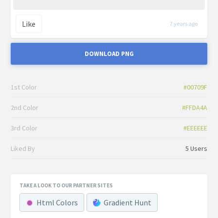
Like
7 years ago
DOWNLOAD PNG
1st Color
#00709F
2nd Color
#FFDA4A
3rd Color
#EEEEEE
Liked By
5 Users
TAKE A LOOK TO OUR PARTNER SITES
Html Colors
Gradient Hunt