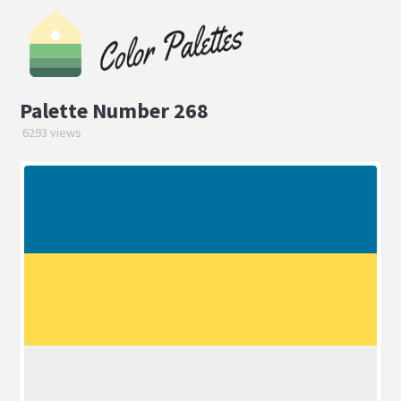
Palette Number 268
6293 views