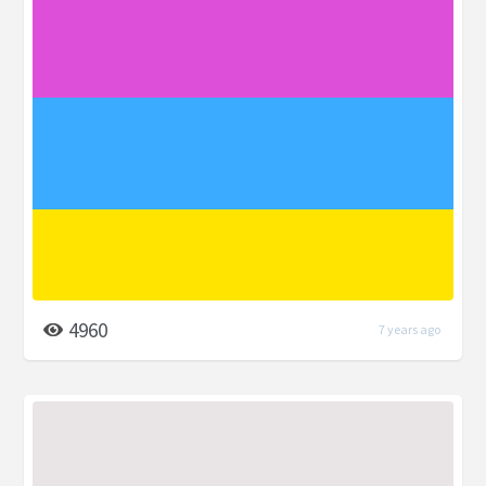
4960
7 years ago