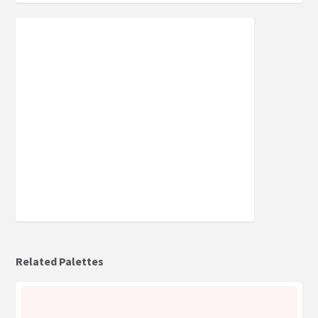
Related Palettes