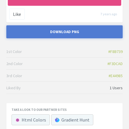
Like
7 years ago
DOWNLOAD PNG
1st Color
#F8B739
2nd Color
#F3DCAD
3rd Color
#E44985
Liked By
1 Users
TAKE A LOOK TO OUR PARTNER SITES
Html Colors
Gradient Hunt