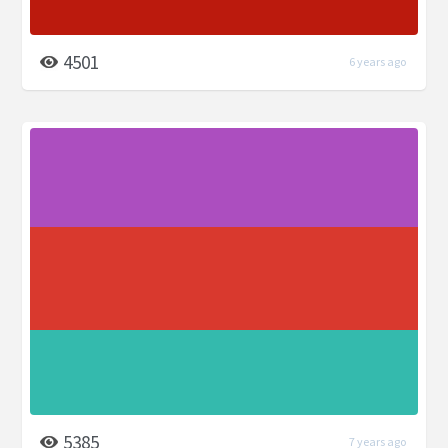
4501
6 years ago
5385
7 years ago