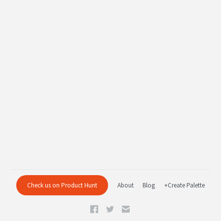
Check us on Product Hunt
About
Blog
+Create Palette