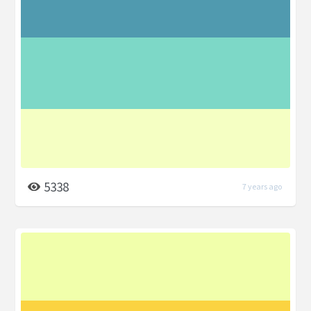
5338
7 years ago