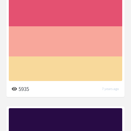
5935
7 years ago