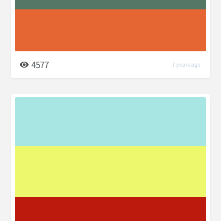
4577
7 years ago