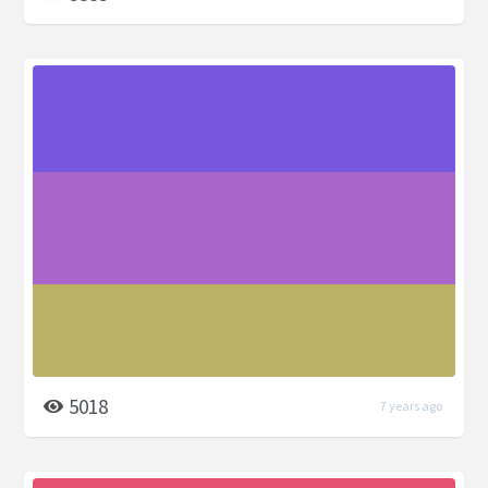
5018
7 years ago