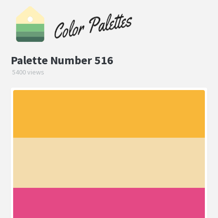
Palette Number 516
5400 views