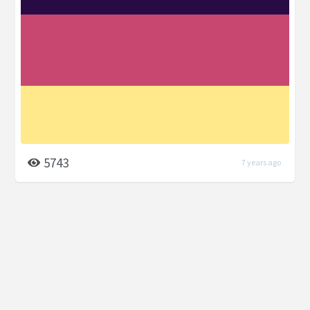
5743
7 years ago