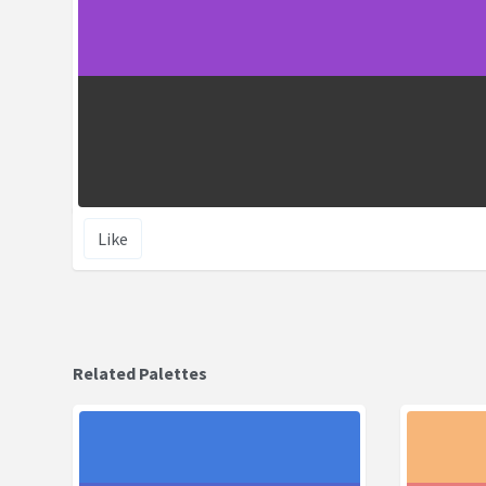
Like
Related Palettes