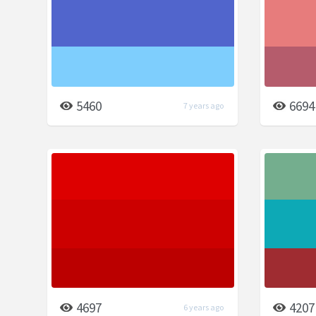
5460
6694
7 years ago
4697
4207
6 years ago