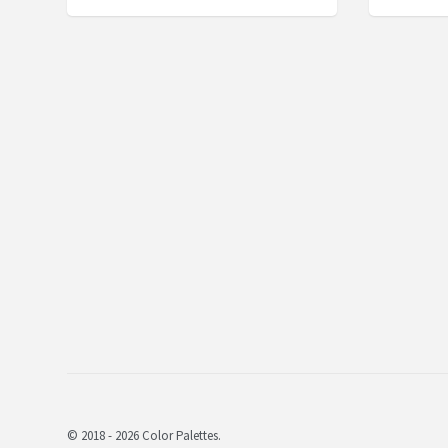
© 2018 - 2026 Color Palettes.