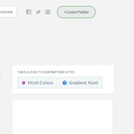
Chrome
+Create Palette
TAKE A LOOK TO OUR PARTNER SITES
Html Colors
Gradient Hunt