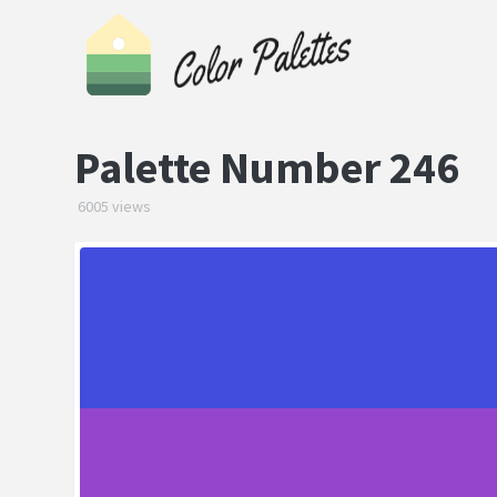
Palette Number 246
6005 views