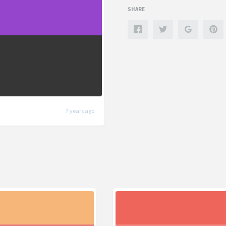
SHARE
7 years ago