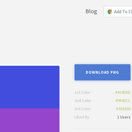
Blog
Add To 
DOWNLOAD PNG
1st Color
#424DDD
2nd Color
#9545CC
3rd Color
#363636
Liked By
1 Users