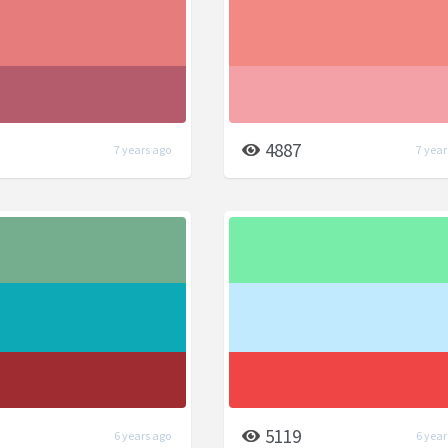
4887
7 years ago
7 year
5119
6 years ago
6 year