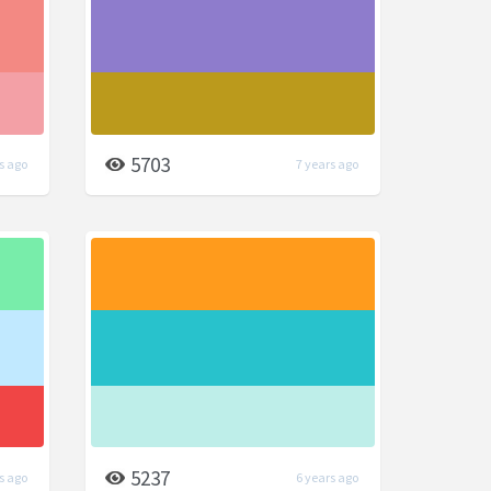
5703
s ago
7 years ago
5237
s ago
6 years ago