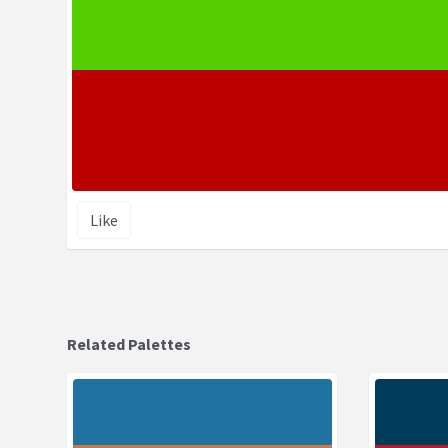
Like
Related Palettes