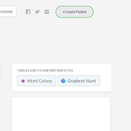
Chrome
+Create Palette
TAKE A LOOK TO OUR PARTNER SITES
Html Colors
Gradient Hunt