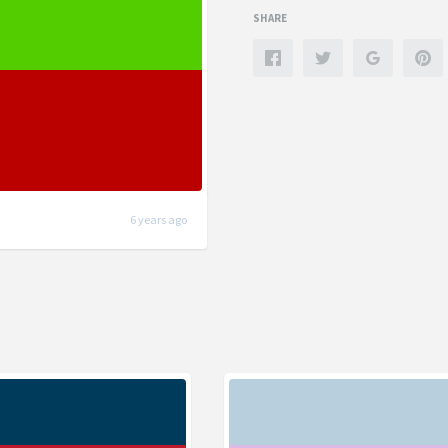
SHARE
6 years ago