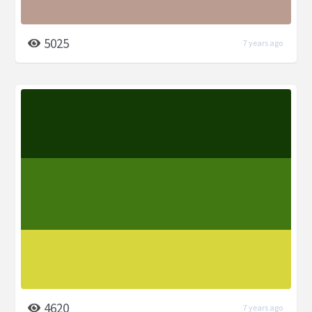
5025
7 years ago
4620
7 years ago