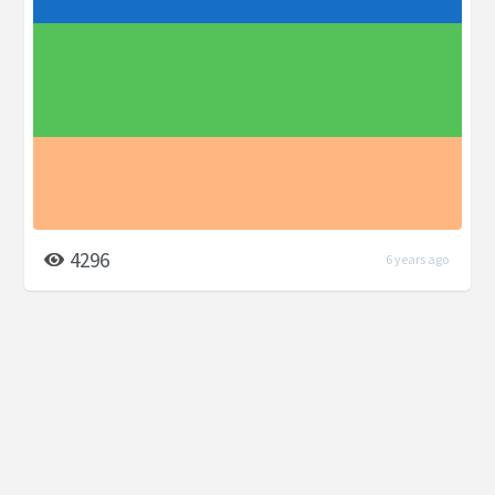
4296
6 years ago