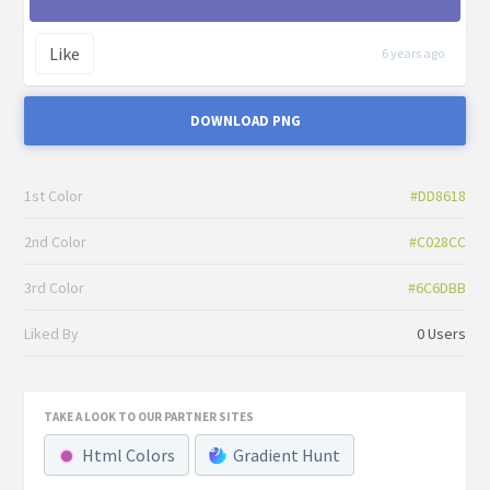
Like
6 years ago
DOWNLOAD PNG
1st Color
#DD8618
2nd Color
#C028CC
3rd Color
#6C6DBB
Liked By
0 Users
TAKE A LOOK TO OUR PARTNER SITES
Html Colors
Gradient Hunt