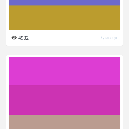
4932
6 years ago