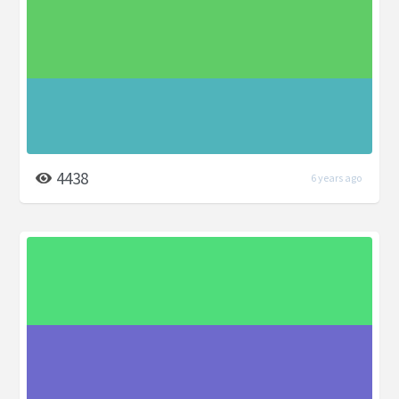
4438
6 years ago