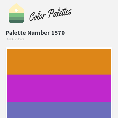
Palette Number 1570
4306 views