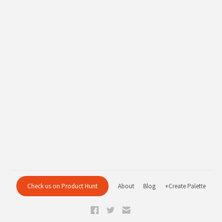
Check us on Product Hunt
About
Blog
+Create Palette