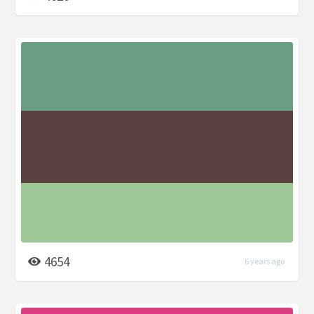
4654
6 years ago