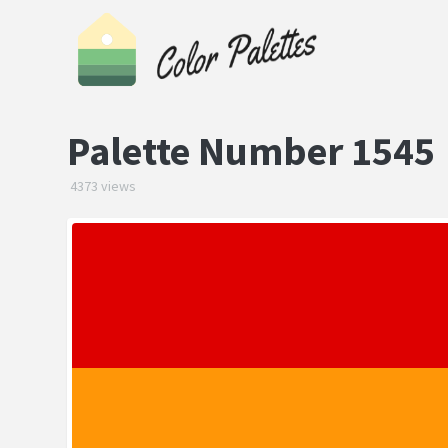
Palette Number 1545
4373 views