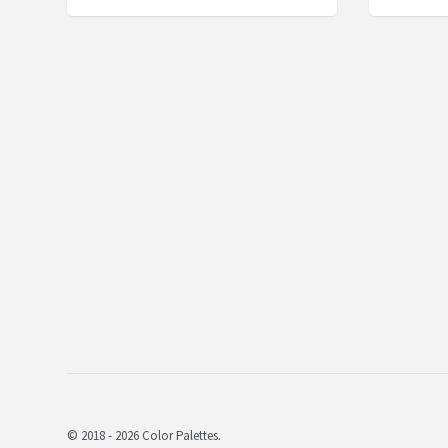
© 2018 - 2026 Color Palettes.