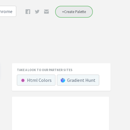
Chrome
+Create Palette
TAKE A LOOK TO OUR PARTNER SITES
Html Colors
Gradient Hunt