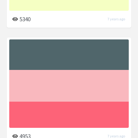
5340
7 years ago
4953
7 years ago