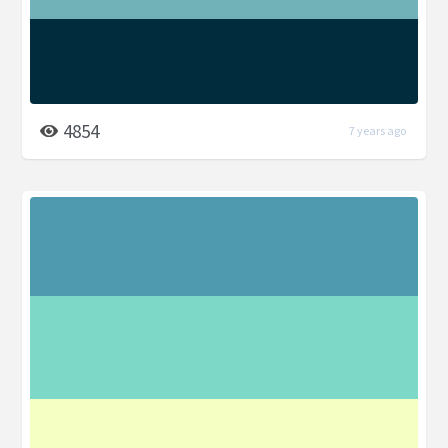
4854
7 years ago