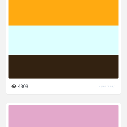
4808
7 years ago