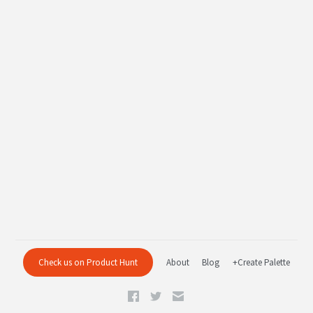
Check us on Product Hunt
About
Blog
+Create Palette