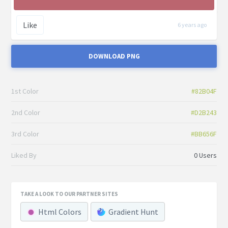
Like
6 years ago
DOWNLOAD PNG
1st Color
#82B04F
2nd Color
#D2B243
3rd Color
#BB656F
Liked By
0 Users
TAKE A LOOK TO OUR PARTNER SITES
Html Colors
Gradient Hunt