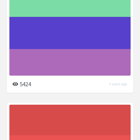
5424
7 years ago