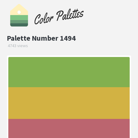
Palette Number 1494
4743 views