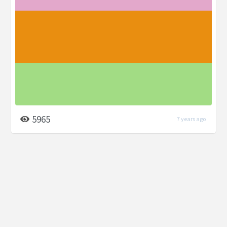
5965
7 years ago