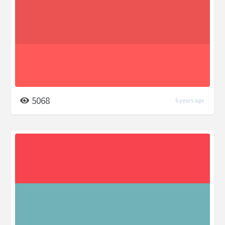
5068
6 years ago