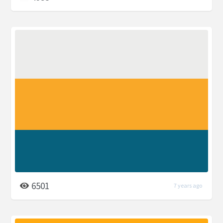
6501
7 years ago