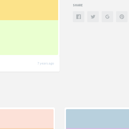
SHARE
7 years ago