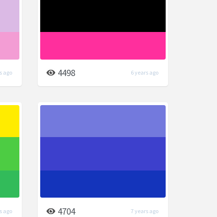
4498
s ago
6 years ago
4704
s ago
7 years ago