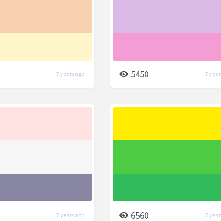
5450
7 years ago
7 year
6560
7 years ago
7 year