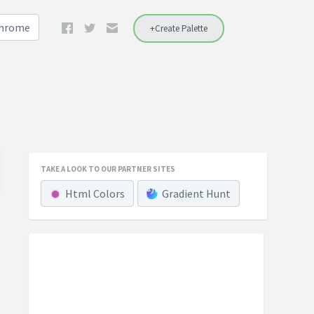
Chrome
+Create Palette
TAKE A LOOK TO OUR PARTNER SITES
Html Colors
Gradient Hunt