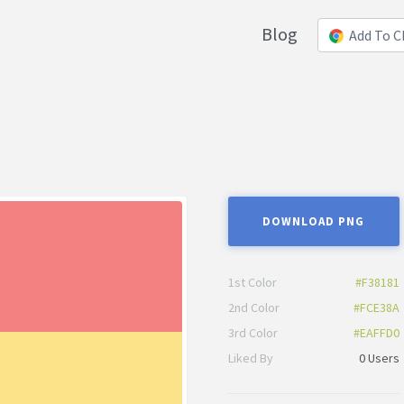
Blog
Add To 
DOWNLOAD PNG
1st Color
#F38181
2nd Color
#FCE38A
3rd Color
#EAFFD0
Liked By
0 Users