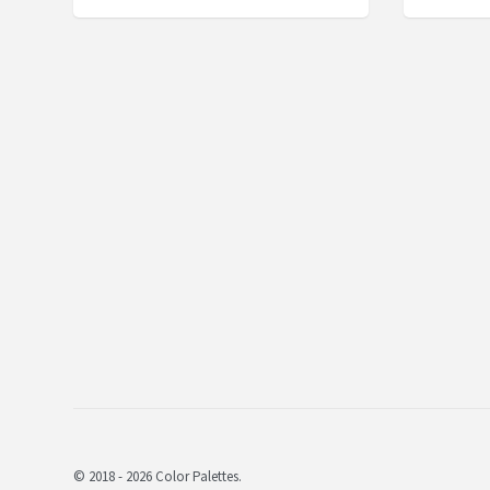
© 2018 - 2026 Color Palettes.