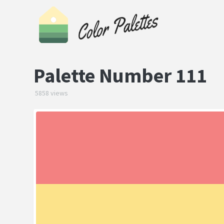
Palette Number 111
5858 views