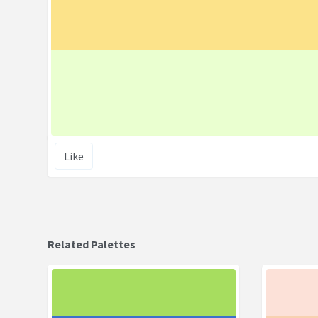
Like
Related Palettes