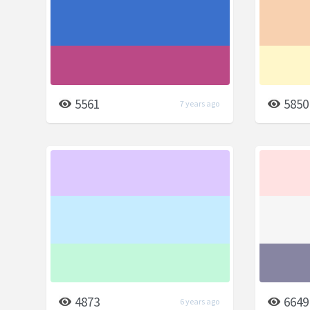
5561
5850
7 years ago
4873
6649
6 years ago