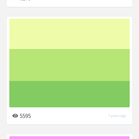
5595
7 years ago