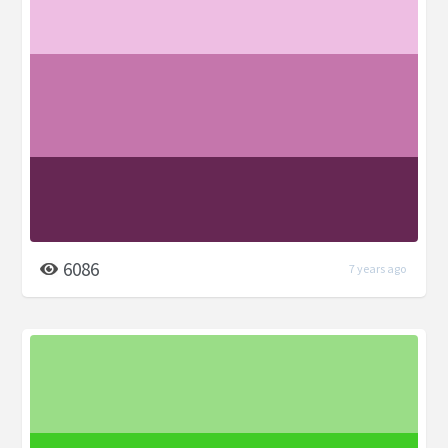
6086
7 years ago