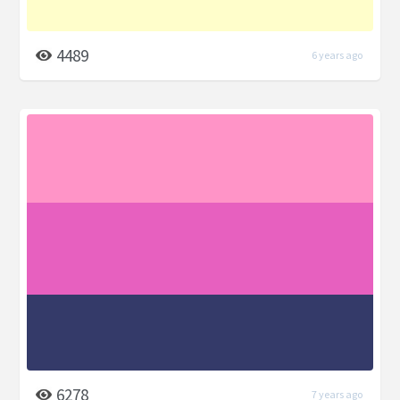
4489
6 years ago
6278
7 years ago