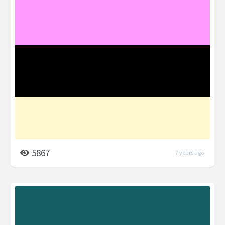
5867
7 years ago