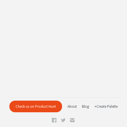
Check us on Product Hunt
About
Blog
+Create Palette