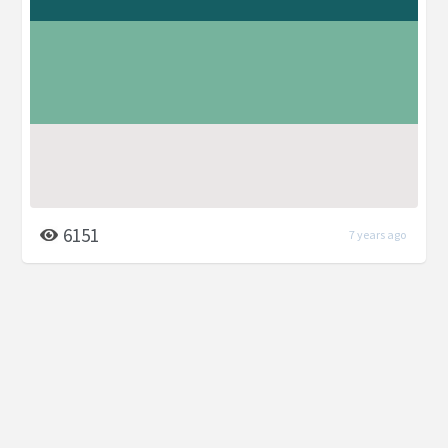
6151
7 years ago