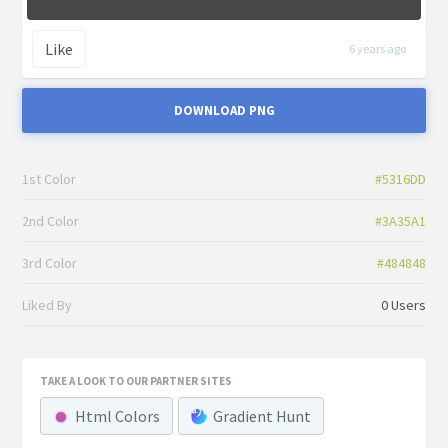
Like
6 years ago
DOWNLOAD PNG
1st Color
#5316DD
2nd Color
#3A35A1
3rd Color
#484848
Liked By
0 Users
TAKE A LOOK TO OUR PARTNER SITES
Html Colors
Gradient Hunt