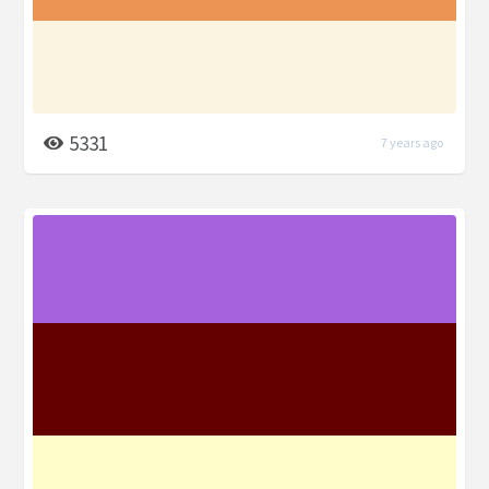
5331
7 years ago