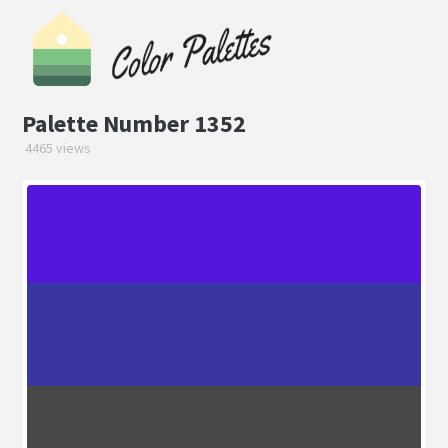
Palette Number 1352
4465 views