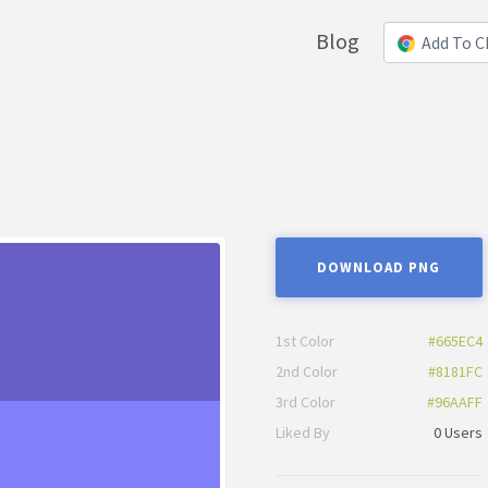
Blog
Add To 
DOWNLOAD PNG
1st Color
#665EC4
2nd Color
#8181FC
3rd Color
#96AAFF
Liked By
0 Users