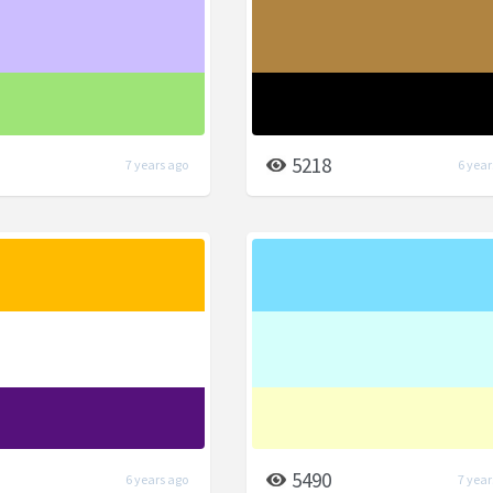
5218
7 years ago
6 year
5490
6 years ago
7 year