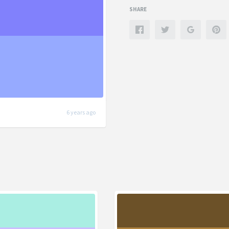
SHARE
6 years ago