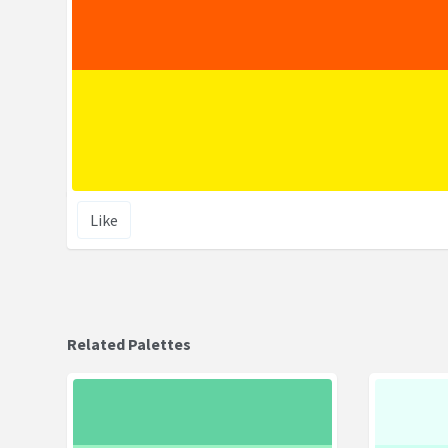
Like
Related Palettes