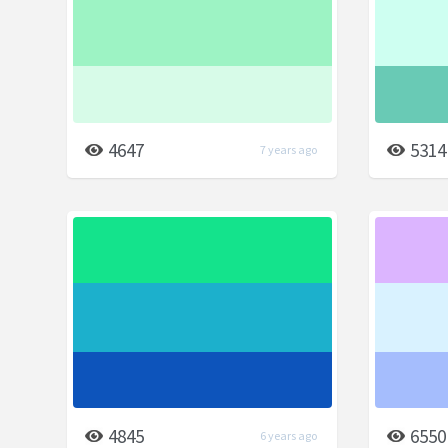
4647
5314
7 years ago
4845
6550
6 years ago