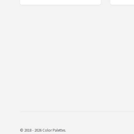
© 2018 - 2026 Color Palettes.