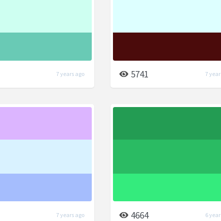
5741
7 years ago
7 year
4664
7 years ago
6 year