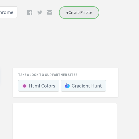
Chrome
+Create Palette
TAKE A LOOK TO OUR PARTNER SITES
Html Colors
Gradient Hunt