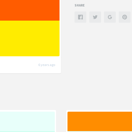
SHARE
6 years ago