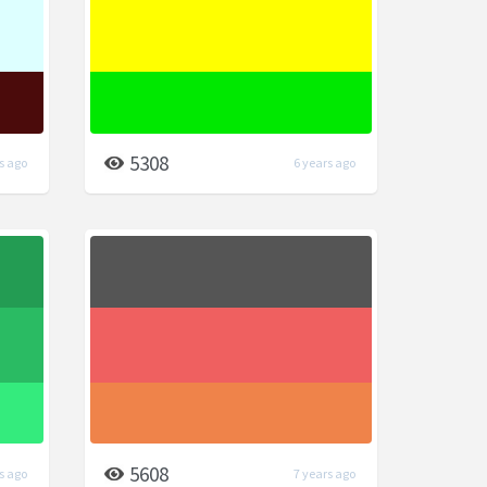
5308
s ago
6 years ago
5608
s ago
7 years ago