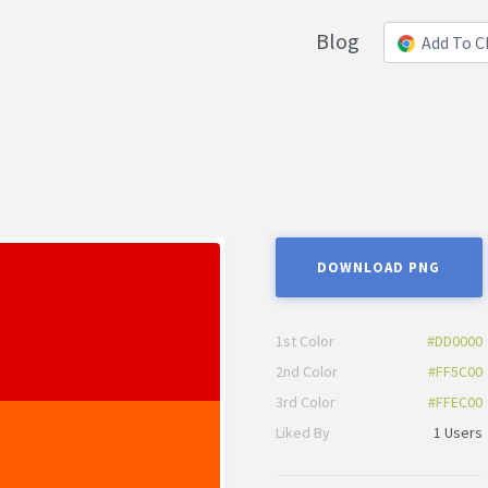
Blog
Add To 
DOWNLOAD PNG
1st Color
#DD0000
2nd Color
#FF5C00
3rd Color
#FFEC00
Liked By
1 Users