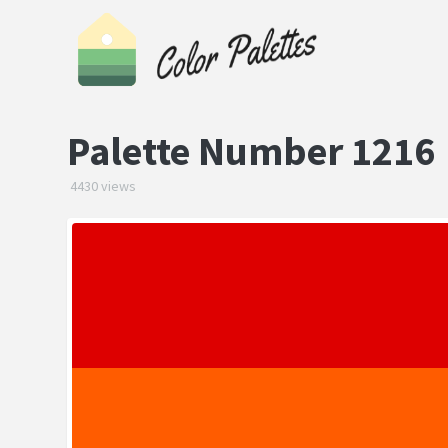
Palette Number 1216
4430 views