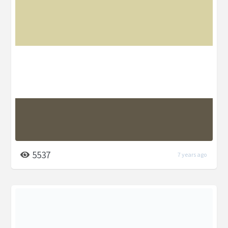
5537
7 years ago