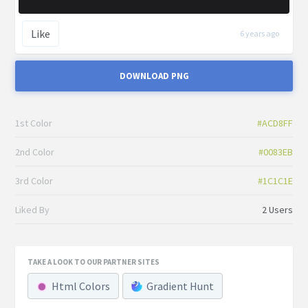
Like
6 years ago
DOWNLOAD PNG
1st Color
#ACD8FF
2nd Color
#0083EB
3rd Color
#1C1C1E
Liked By
2 Users
TAKE A LOOK TO OUR PARTNER SITES
Html Colors
Gradient Hunt