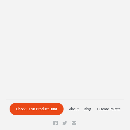
Check us on Product Hunt
About
Blog
+Create Palette