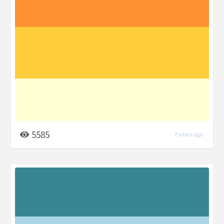
5585
7 years ago