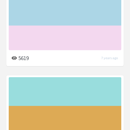
5619
7 years ago