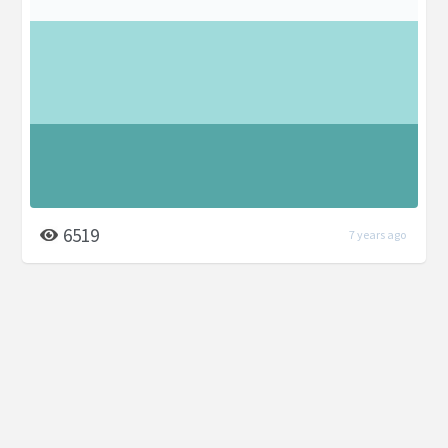
6519
7 years ago