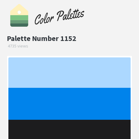
Palette Number 1152
4735 views