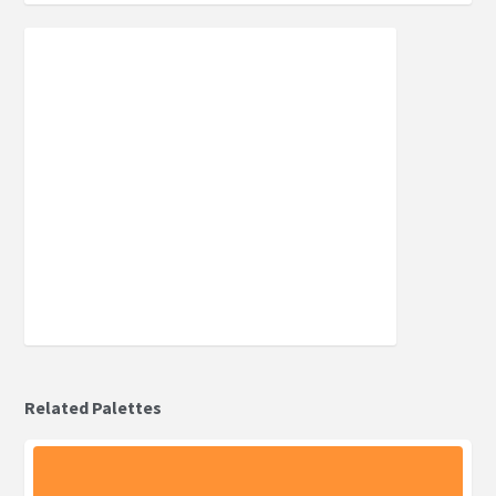
Related Palettes