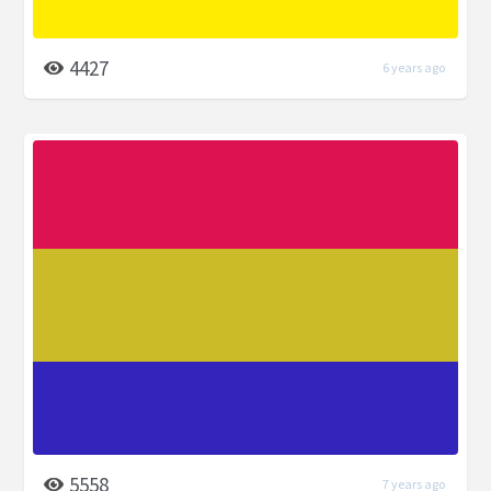
4427
6 years ago
5558
7 years ago