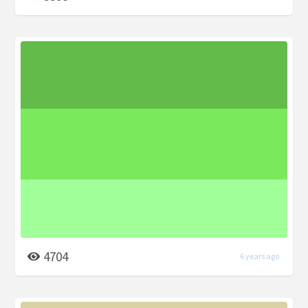
4704
6 years ago