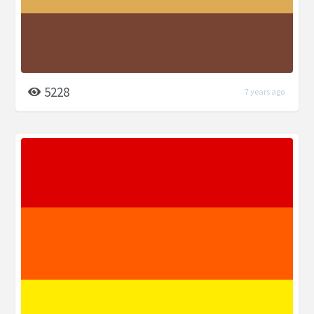
5228
7 years ago