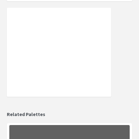
Related Palettes