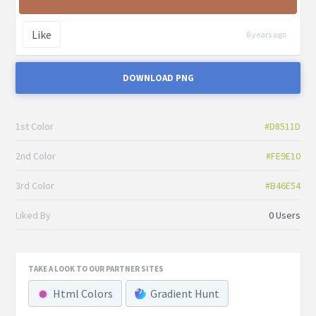
Like
6 years ago
DOWNLOAD PNG
1st Color
#D8511D
2nd Color
#FE9E10
3rd Color
#B46E54
Liked By
0 Users
TAKE A LOOK TO OUR PARTNER SITES
Html Colors
Gradient Hunt