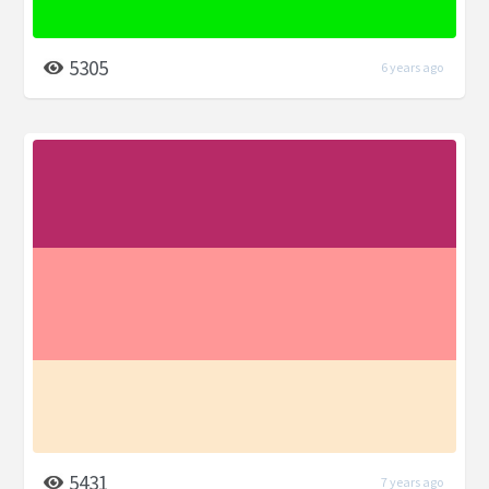
5305
6 years ago
5431
7 years ago