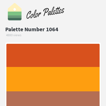
Palette Number 1064
4880 views