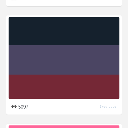
5097
7 years ago