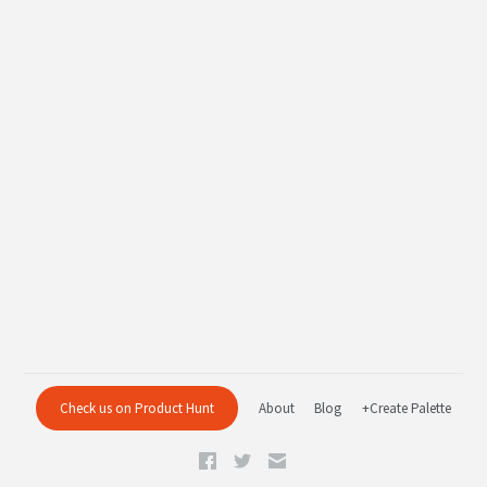
Check us on Product Hunt
About
Blog
+Create Palette