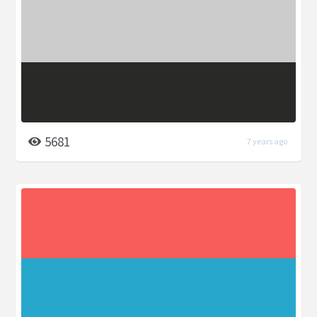
5681
7 years ago