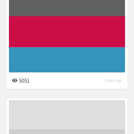
5051
7 years ago