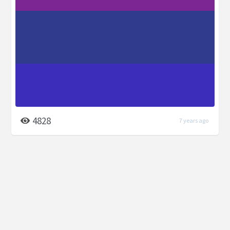
4828
7 years ago