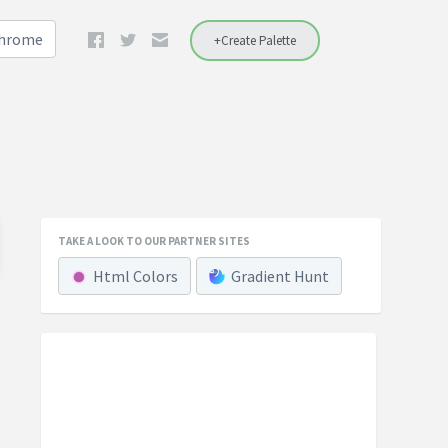
Chrome
+Create Palette
TAKE A LOOK TO OUR PARTNER SITES
Html Colors
Gradient Hunt