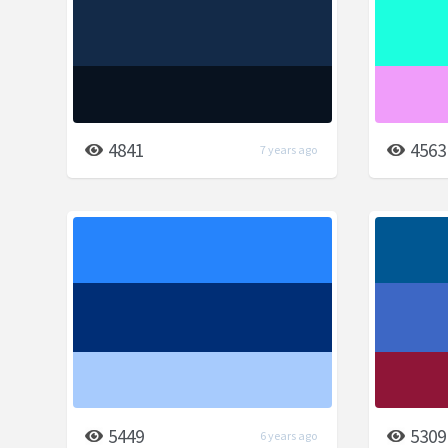
4841
4563
7 years ago
5449
5309
6 years ago