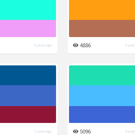
4886
6 years ago
6 year
5096
7 years ago
6 year