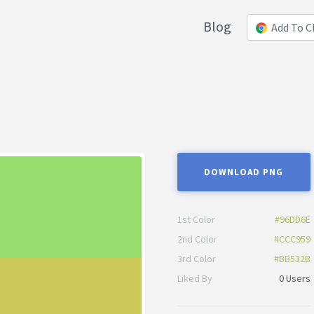
Blog
Add To 
DOWNLOAD PNG
1st Color
#96DD6E
2nd Color
#CCC959
3rd Color
#BB532B
Liked By
0 Users