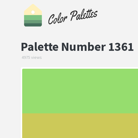
Palette Number 1361
4975 views