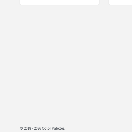
© 2018 - 2026 Color Palettes.