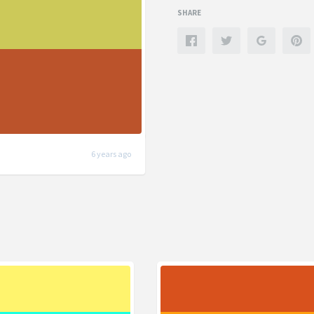
SHARE
6 years ago