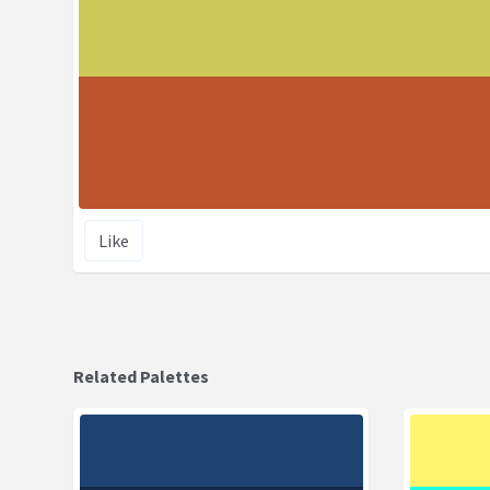
Like
Related Palettes