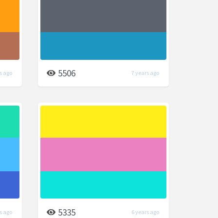
5506
s ago
7 years ago
5335
s ago
6 years ago