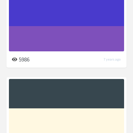
5986
7 years ago