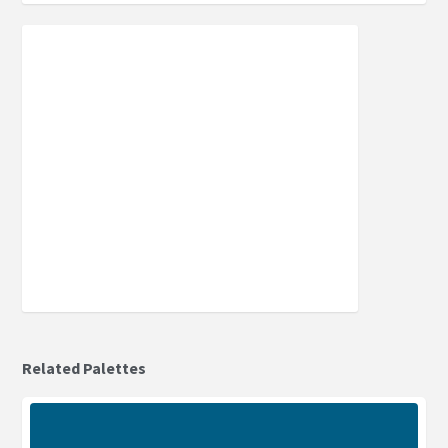
Related Palettes