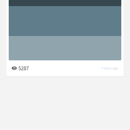
5287
7 years ago