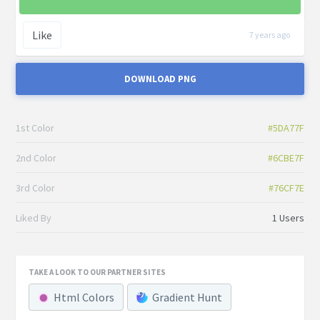
Like
7 years ago
DOWNLOAD PNG
1st Color
#5DA77F
2nd Color
#6CBE7F
3rd Color
#76CF7E
Liked By
1 Users
TAKE A LOOK TO OUR PARTNER SITES
Html Colors
Gradient Hunt