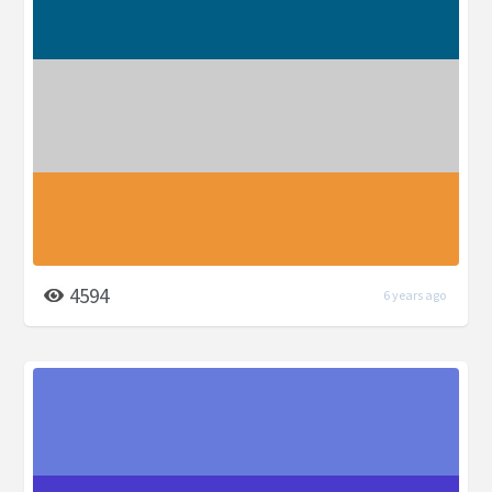
4594
6 years ago