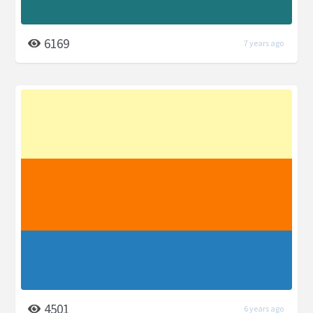
6169
7 years ago
4501
6 years ago