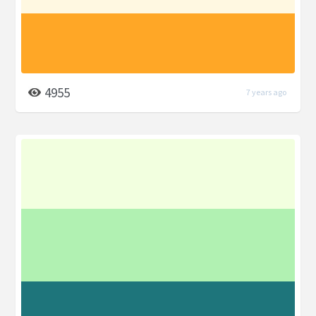
4955
7 years ago