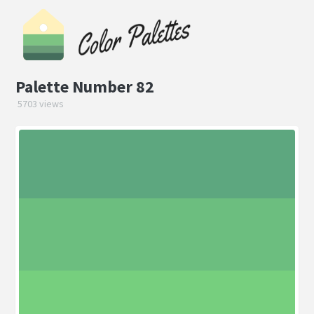
Palette Number 82
5703 views