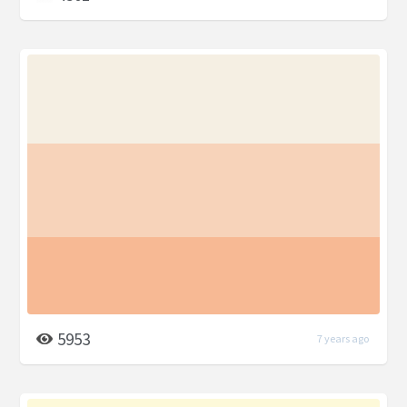
5953
7 years ago