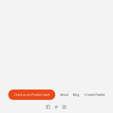
Check us on Product Hunt
About
Blog
+Create Palette